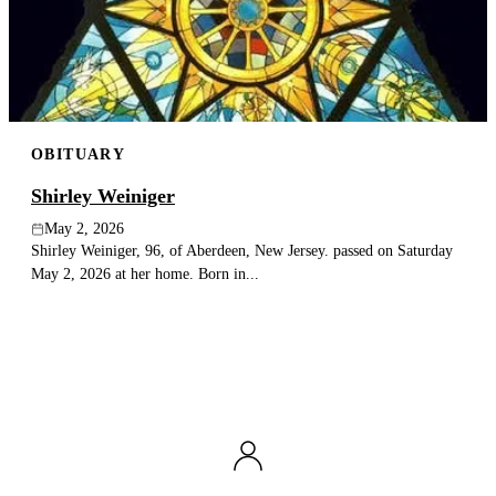
Publish an obituary
Search
OBITUARY
Shirley Weiniger
May 2, 2026
Shirley Weiniger, 96, of Aberdeen, New Jersey. passed on Saturday
May 2, 2026 at her home. Born in...