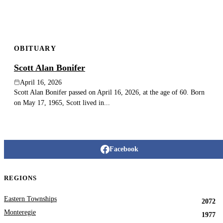
OBITUARY
Scott Alan Bonifer
April 16, 2026
Scott Alan Bonifer passed on April 16, 2026, at the age of 60. Born
on May 17, 1965, Scott lived in...
Facebook
REGIONS
Eastern Townships
2072
Monteregie
1977