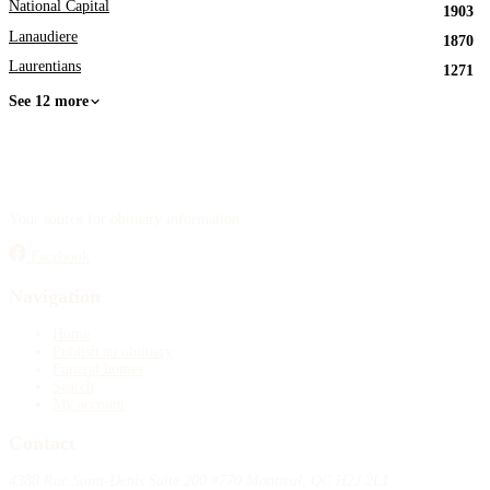
National Capital
1903
Lanaudiere
1870
Laurentians
1271
See 12 more
Your source for obituary information.
Facebook
Navigation
Home
Publish an obituary
Funeral homes
Search
My account
Contact
4388 Rue Saint-Denis Suite 200 #770 Montreal, QC H2J 2L1