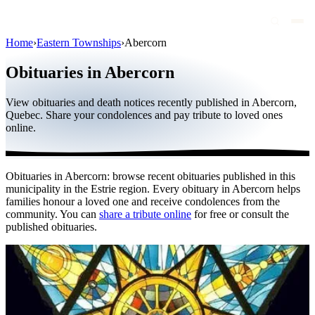
Home
›
Eastern Townships
›
Abercorn
Obituaries
Obituaries in Abercorn
Public figures
View obituaries and death notices recently published in Abercorn,
Quebec
Quebec. Share your condolences and pay tribute to loved ones
online.
Canada
International
Obituaries in Abercorn: browse recent obituaries published in this
By region
municipality in the Estrie region. Every obituary in Abercorn helps
families honour a loved one and receive condolences from the
By city
community. You can
share a tribute online
for free or consult the
published obituaries.
Funeral homes
Eternea
Blog