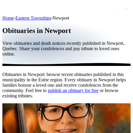
Home
›
Eastern Townships
›
Newport
Obituaries
Obituaries in Newport
Public figures
View obituaries and death notices recently published in Newport,
Quebec
Quebec. Share your condolences and pay tribute to loved ones
online.
Canada
International
Obituaries in Newport: browse recent obituaries published in this
By region
municipality in the Estrie region. Every obituary in Newport helps
families honour a loved one and receive condolences from the
By city
community. Feel free to
publish an obituary for free
or browse
existing tributes.
Funeral homes
Eternea
Blog