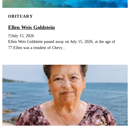
OBITUARY
Ellen Weis Goldstein
July 15, 2026
Ellen Weis Goldstein passed away on July 15, 2026, at the age of
77.Ellen was a resident of Chevy...