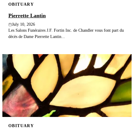
OBITUARY
Pierrette Lantin
July 10, 2026
Les Salons Funéraires J.F. Fortin Inc. de Chandler vous font part du
décès de Dame Pierrette Lantin...
OBITUARY