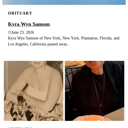
OBITUARY
Kyra Wyn Samson
June 23, 2026
Kyra Wyn Samson of New York, New York, Plantation, Florida, and
Los Angeles, California passed away...