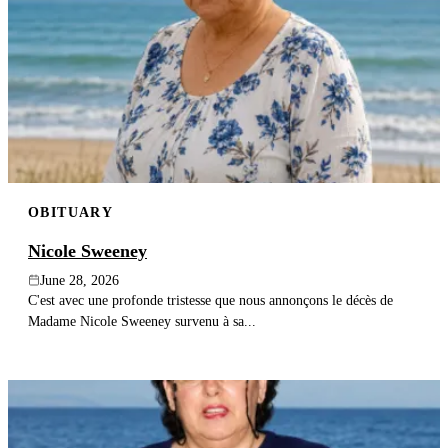
OBITUARY
Nicole Sweeney
June 28, 2026
C'est avec une profonde tristesse que nous annonçons le décès de
Madame Nicole Sweeney survenu à sa...