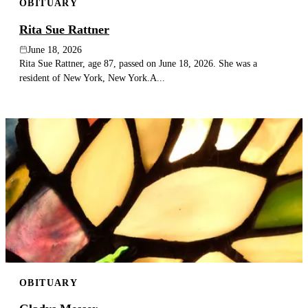
OBITUARY
Rita Sue Rattner
June 18, 2026
Rita Sue Rattner, age 87, passed on June 18, 2026. She was a
resident of New York, New York.A...
OBITUARY