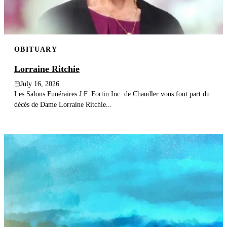
OBITUARY
Lorraine Ritchie
July 16, 2026
Les Salons Funéraires J.F. Fortin Inc. de Chandler vous font part du
décès de Dame Lorraine Ritchie...