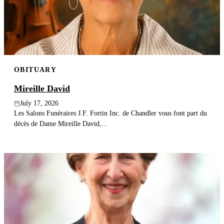
Publish an obituary
Search
OBITUARY
Mireille David
July 17, 2026
Les Salons Funéraires J.F. Fortin Inc. de Chandler vous font part du
décès de Dame Mireille David,...