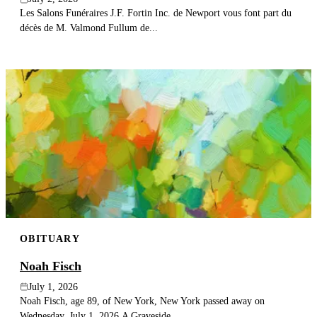
Les Salons Funéraires J.F. Fortin Inc. de Newport vous font part du
décès de M. Valmond Fullum de...
OBITUARY
Noah Fisch
July 1, 2026
Noah Fisch, age 89, of New York, New York passed away on
Wednesday, July 1, 2026.A Graveside...