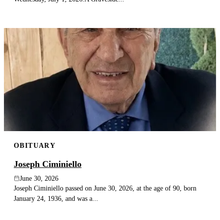
OBITUARY
Joseph Ciminiello
June 30, 2026
Joseph Ciminiello passed on June 30, 2026, at the age of 90, born
January 24, 1936, and was a...