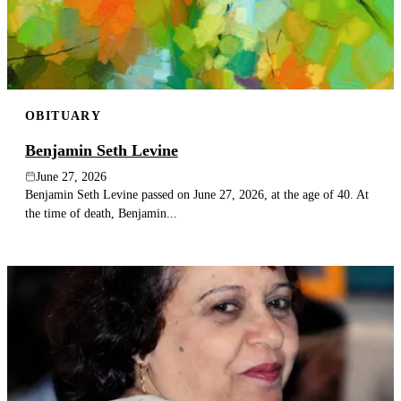
OBITUARY
Benjamin Seth Levine
June 27, 2026
Benjamin Seth Levine passed on June 27, 2026, at the age of 40. At
the time of death, Benjamin...