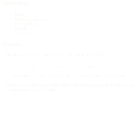
Navigation
Home
Publish an obituary
Funeral homes
Search
My account
Contact
4388 Rue Saint-Denis Suite 200 #770 Montreal, QC H2J 2L1
© 2015–2026 Necrologie.ca. All rights reserved.
Terms and conditions
Privacy policy
Cookie preferences
Sitemap
Nécrologie.ca participates in the Florist One affiliate program and may earn
a commission on flower orders.