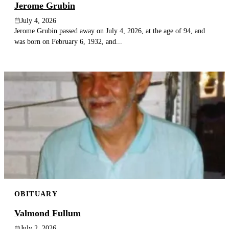
Jerome Grubin
July 4, 2026
Jerome Grubin passed away on July 4, 2026, at the age of 94, and
was born on February 6, 1932, and...
OBITUARY
Valmond Fullum
July 2, 2026