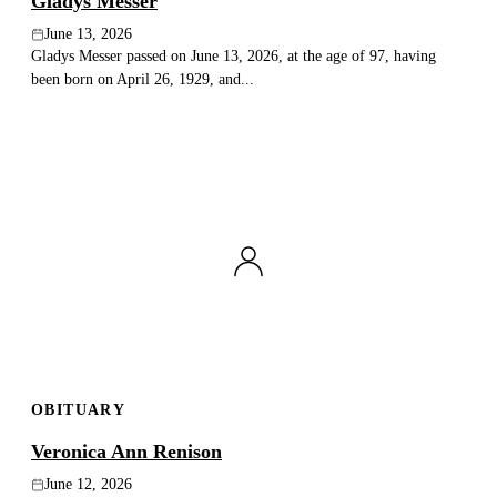
Gladys Messer
June 13, 2026
Gladys Messer passed on June 13, 2026, at the age of 97, having
been born on April 26, 1929, and...
OBITUARY
Veronica Ann Renison
June 12, 2026