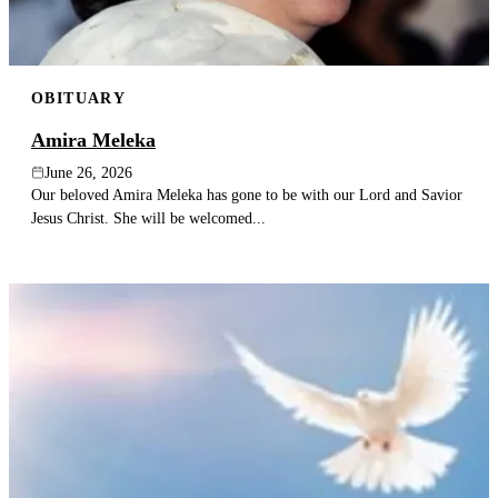
OBITUARY
Amira Meleka
June 26, 2026
Our beloved Amira Meleka has gone to be with our Lord and Savior
Jesus Christ. She will be welcomed...