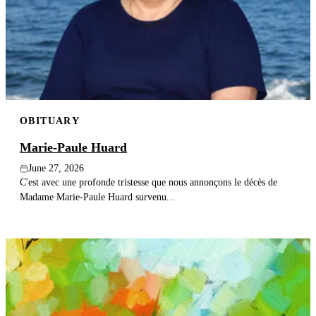
OBITUARY
Marie-Paule Huard
June 27, 2026
C'est avec une profonde tristesse que nous annonçons le décès de
Madame Marie-Paule Huard survenu...