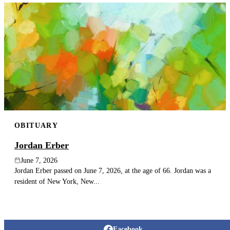
OBITUARY
Jordan Erber
June 7, 2026
Jordan Erber passed on June 7, 2026, at the age of 66. Jordan was a
resident of New York, New...
Facebook