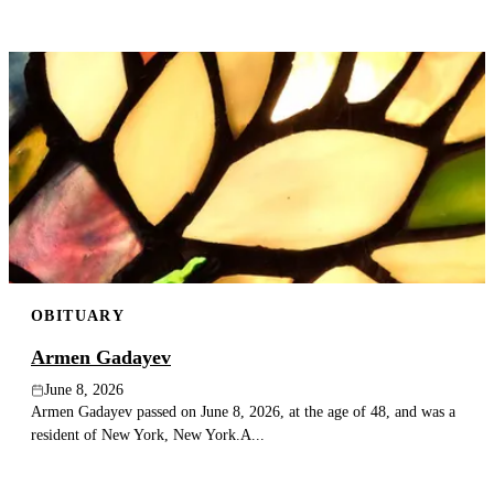
OBITUARY
Armen Gadayev
June 8, 2026
Armen Gadayev passed on June 8, 2026, at the age of 48, and was a
resident of New York, New York.A...