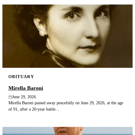
OBITUARY
Mirella Baroni
June 29, 2026
Mirella Baroni passed away peacefully on June 29, 2026, at the age
of 91, after a 20-year battle...