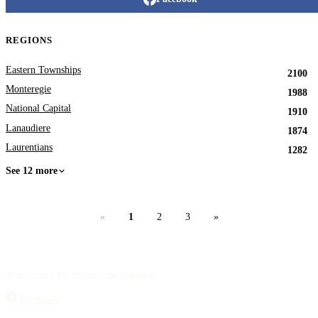
REGIONS
Eastern Townships
2100
Monteregie
1988
National Capital
1910
Lanaudiere
1874
Laurentians
1282
See 12 more
«
1
2
3
»
Your source for obituary information.
Facebook