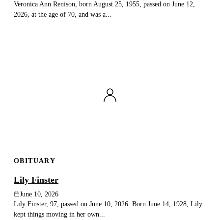
Veronica Ann Renison, born August 25, 1955, passed on June 12,
2026, at the age of 70, and was a...
OBITUARY
Lily Finster
June 10, 2026
Lily Finster, 97, passed on June 10, 2026. Born June 14, 1928, Lily
kept things moving in her own...