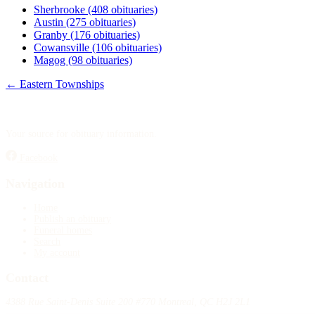
Sherbrooke
(408 obituaries)
Austin
(275 obituaries)
Granby
(176 obituaries)
Cowansville
(106 obituaries)
Magog
(98 obituaries)
← Eastern Townships
Your source for obituary information.
Facebook
Navigation
Home
Publish an obituary
Funeral homes
Search
My account
Contact
4388 Rue Saint-Denis Suite 200 #770 Montreal, QC H2J 2L1