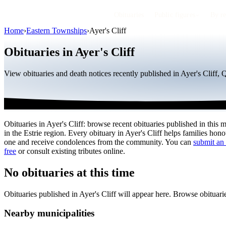
Obituaries
Public figures
By r
Home
›
Eastern Townships
›
Ayer's Cliff
Obituaries in Ayer's Cliff
View obituaries and death notices recently published in Ayer's Cliff,
Obituaries in Ayer's Cliff: browse recent obituaries published in this m
in the Estrie region. Every obituary in Ayer's Cliff helps families hon
one and receive condolences from the community. You can
submit an 
free
or consult existing tributes online.
No obituaries at this time
Obituaries published in Ayer's Cliff will appear here. Browse obituar
Nearby municipalities