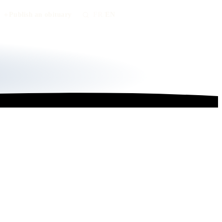
Publish an obituary
FR
/
EN