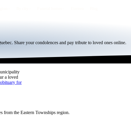
egion
By city
Funeral homes
Eternea
Blog
 Quebec. Share your condolences and pay tribute to loved ones online.
unicipality
our a loved
obituary for
ies from the Eastern Townships region.