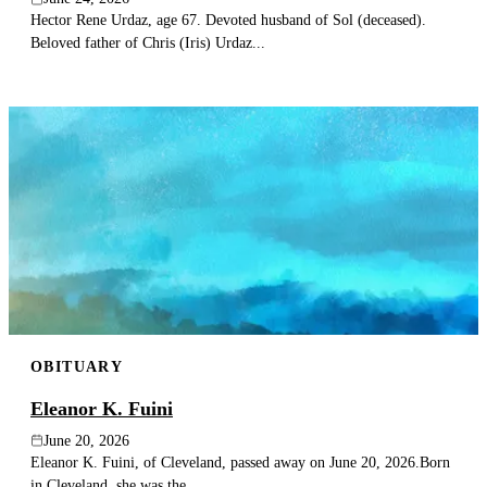
Hector Rene Urdaz, age 67. Devoted husband of Sol (deceased).
Beloved father of Chris (Iris) Urdaz...
OBITUARY
Eleanor K. Fuini
June 20, 2026
Eleanor K. Fuini, of Cleveland, passed away on June 20, 2026.Born
in Cleveland, she was the...