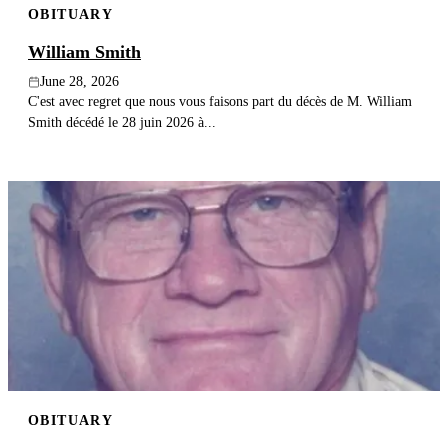
OBITUARY
William Smith
June 28, 2026
C'est avec regret que nous vous faisons part du décès de M. William
Smith décédé le 28 juin 2026 à...
OBITUARY