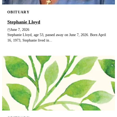
OBITUARY
Stephanie Lloyd
June 7, 2026
Stephanie Lloyd, age 53, passed away on June 7, 2026. Born April
16, 1973, Stephanie lived in...