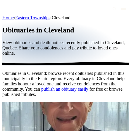
Home
›
Eastern Townships
›
Cleveland
Obituaries
Obituaries in Cleveland
Public figures
View obituaries and death notices recently published in Cleveland,
Quebec
Quebec. Share your condolences and pay tribute to loved ones
online.
Canada
International
Obituaries in Cleveland: browse recent obituaries published in this
By region
municipality in the Estrie region. Every obituary in Cleveland helps
families honour a loved one and receive condolences from the
By city
community. You can
publish an obituary easily
for free or browse
published tributes.
Funeral homes
Eternea
Blog