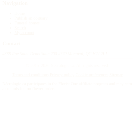
Navigation
Home
Publish an obituary
Funeral homes
Search
My account
Contact
4388 Rue Saint-Denis Suite 200 #770 Montreal, QC H2J 2L1
© 2015–2026 Necrologie.ca. All rights reserved.
Terms and conditions
Privacy policy
Cookie preferences
Sitemap
Nécrologie.ca participates in the Florist One affiliate program and may earn
a commission on flower orders.