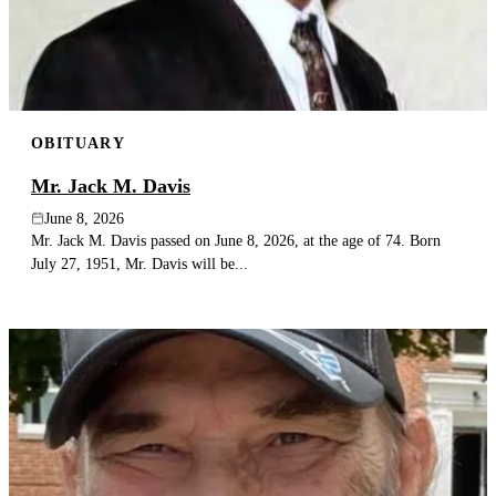
OBITUARY
Mr. Jack M. Davis
June 8, 2026
Mr. Jack M. Davis passed on June 8, 2026, at the age of 74. Born
July 27, 1951, Mr. Davis will be...