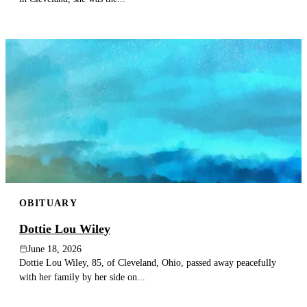
OBITUARY
Dottie Lou Wiley
June 18, 2026
Dottie Lou Wiley, 85, of Cleveland, Ohio, passed away peacefully
with her family by her side on...