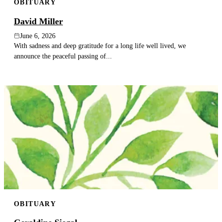
OBITUARY
David Miller
June 6, 2026
With sadness and deep gratitude for a long life well lived, we
announce the peaceful passing of...
OBITUARY