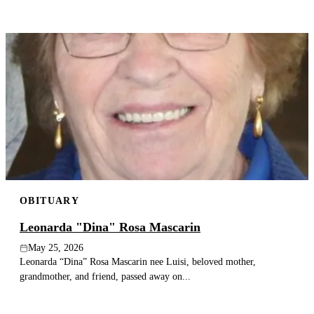
OBITUARY
Leonarda "Dina" Rosa Mascarin
May 25, 2026
Leonarda “Dina” Rosa Mascarin nee Luisi, beloved mother,
grandmother, and friend, passed away on...