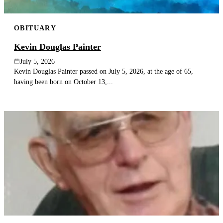
OBITUARY
Kevin Douglas Painter
July 5, 2026
Kevin Douglas Painter passed on July 5, 2026, at the age of 65,
having been born on October 13,...