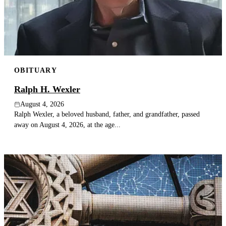
Publish an obituary
Search
OBITUARY
Ralph H. Wexler
August 4, 2026
Ralph Wexler, a beloved husband, father, and grandfather, passed
away on August 4, 2026, at the age...