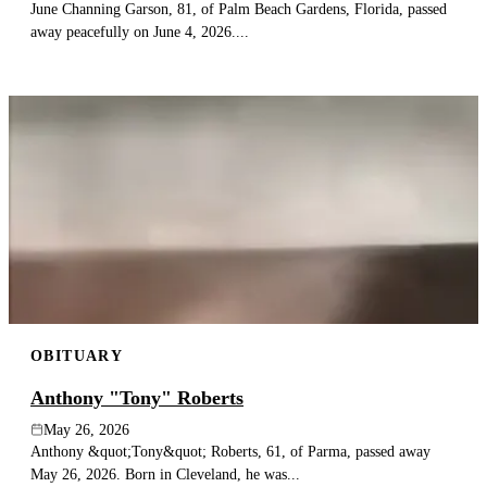
June Channing Garson, 81, of Palm Beach Gardens, Florida, passed
away peacefully on June 4, 2026....
OBITUARY
Anthony "Tony" Roberts
May 26, 2026
Anthony &quot;Tony&quot; Roberts, 61, of Parma, passed away
May 26, 2026. Born in Cleveland, he was...