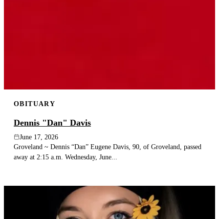
OBITUARY
Dennis "Dan" Davis
June 17, 2026
Groveland ~ Dennis “Dan” Eugene Davis, 90, of Groveland, passed
away at 2:15 a.m. Wednesday, June...