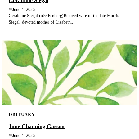
Geraldine Siegal
June 4, 2026
Geraldine Siegal (née Fenberg)Beloved wife of the late Morris
Siegal; devoted mother of Lizabeth...
OBITUARY
June Channing Garson
June 4, 2026