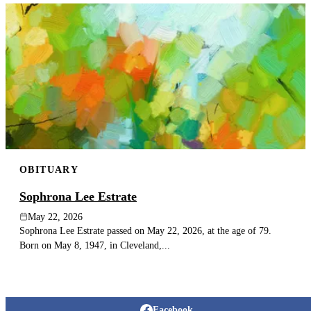
OBITUARY
Sophrona Lee Estrate
May 22, 2026
Sophrona Lee Estrate passed on May 22, 2026, at the age of 79.
Born on May 8, 1947, in Cleveland,...
Facebook