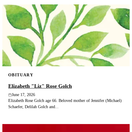
OBITUARY
Elizabeth "Liz" Rose Golch
June 17, 2026
Elizabeth Rose Golch age 66. Beloved mother of Jennifer (Michael)
Schaefer, Delilah Golch and...