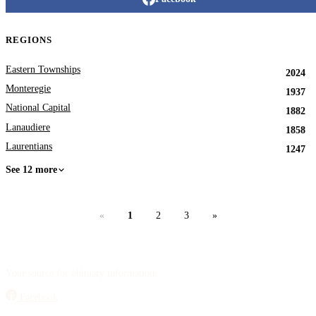
REGIONS
Eastern Townships
2024
Monteregie
1937
National Capital
1882
Lanaudiere
1858
Laurentians
1247
See 12 more
«
1
2
3
»
Your source for obituary information.
Facebook