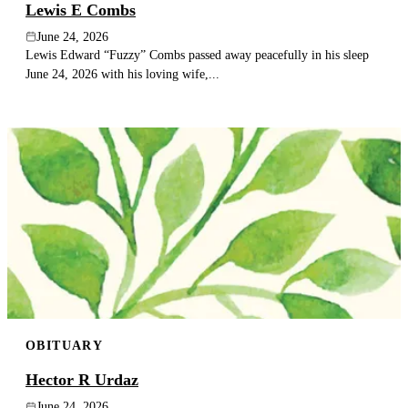
Lewis E Combs
June 24, 2026
Lewis Edward “Fuzzy” Combs passed away peacefully in his sleep
June 24, 2026 with his loving wife,...
OBITUARY
Hector R Urdaz
June 24, 2026