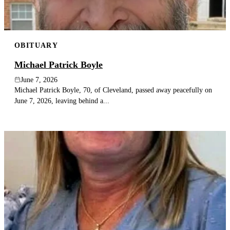
OBITUARY
Michael Patrick Boyle
June 7, 2026
Michael Patrick Boyle, 70, of Cleveland, passed away peacefully on
June 7, 2026, leaving behind a...