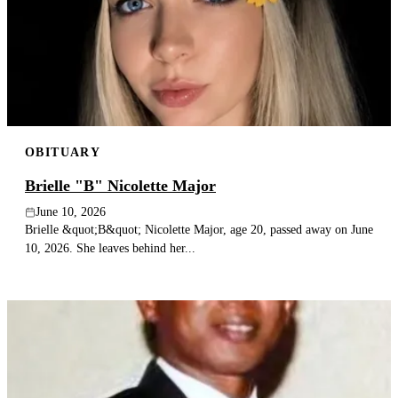
OBITUARY
Brielle "B" Nicolette Major
June 10, 2026
Brielle &quot;B&quot; Nicolette Major, age 20, passed away on June
10, 2026. She leaves behind her...