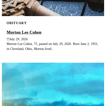
OBITUARY
Morton Lee Cohen
July 29, 2026
Morton Lee Cohen, 75, passed on July 29, 2026. Born June 2, 1951,
in Cleveland, Ohio, Morton lived...