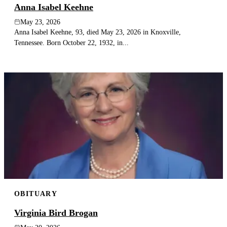
Anna Isabel Keehne
May 23, 2026
Anna Isabel Keehne, 93, died May 23, 2026 in Knoxville,
Tennessee. Born October 22, 1932, in...
OBITUARY
Virginia Bird Brogan