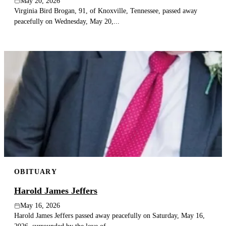
May 20, 2026
Virginia Bird Brogan, 91, of Knoxville, Tennessee, passed away
peacefully on Wednesday, May 20,...
OBITUARY
Harold James Jeffers
May 16, 2026
Harold James Jeffers passed away peacefully on Saturday, May 16,