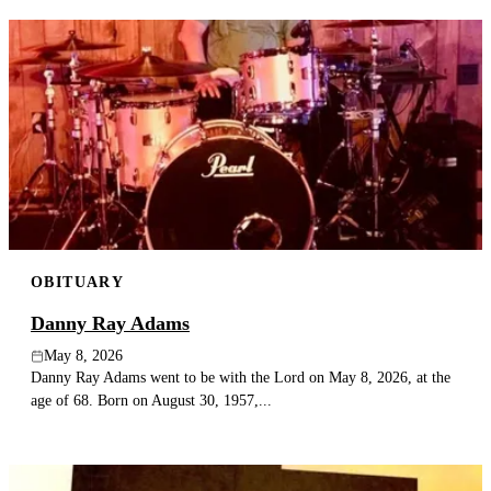
OBITUARY
Danny Ray Adams
May 8, 2026
Danny Ray Adams went to be with the Lord on May 8, 2026, at the
age of 68. Born on August 30, 1957,...