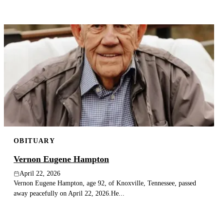
OBITUARY
Vernon Eugene Hampton
April 22, 2026
Vernon Eugene Hampton, age 92, of Knoxville, Tennessee, passed
away peacefully on April 22, 2026.He...