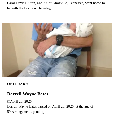
Carol Davis Hutton, age 79, of Knoxville, Tennessee, went home to
be with the Lord on Thursday,...
OBITUARY
Darrell Wayne Bates
April 23, 2026
Darrell Wayne Bates passed on April 23, 2026, at the age of
59.Arrangements pending