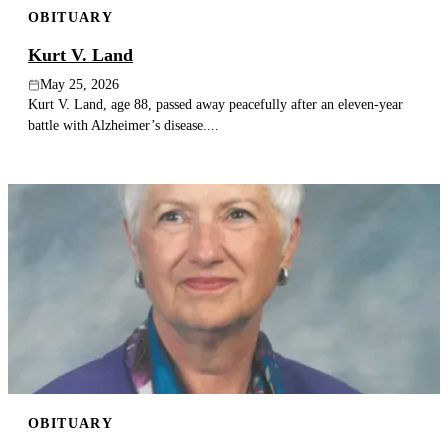
OBITUARY
Publish an obituary
Kurt V. Land
Search
May 25, 2026
Kurt V. Land, age 88, passed away peacefully after an eleven-year
battle with Alzheimer’s disease....
OBITUARY