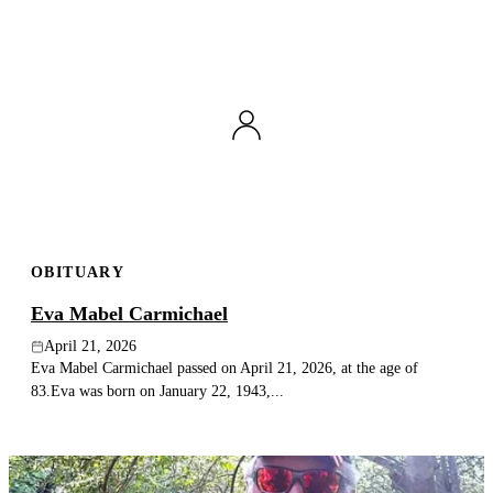
OBITUARY
Eva Mabel Carmichael
April 21, 2026
Eva Mabel Carmichael passed on April 21, 2026, at the age of
83.Eva was born on January 22, 1943,...