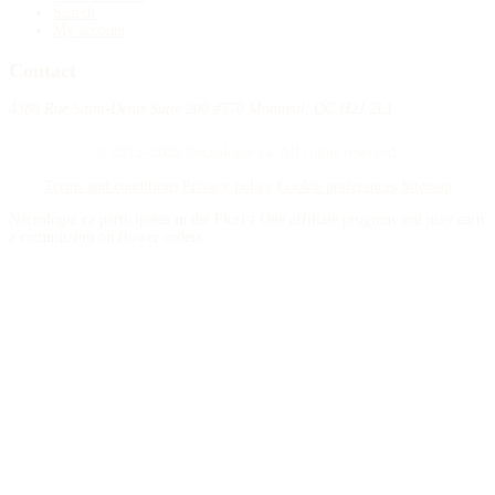
Search
My account
Contact
4388 Rue Saint-Denis Suite 200 #770 Montreal, QC H2J 2L1
© 2015–2026 Necrologie.ca. All rights reserved.
Terms and conditions
Privacy policy
Cookie preferences
Sitemap
Nécrologie.ca participates in the Florist One affiliate program and may earn
a commission on flower orders.