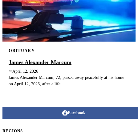
OBITUARY
James Alexander Marcum
April 12, 2026
James Alexander Marcum, 72, passed away peacefully at his home
on April 12, 2026, after a life...
Facebook
REGIONS