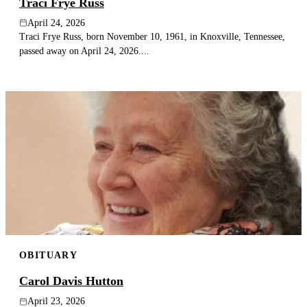
Traci Frye Russ
April 24, 2026
Traci Frye Russ, born November 10, 1961, in Knoxville, Tennessee,
passed away on April 24, 2026....
OBITUARY
Carol Davis Hutton
April 23, 2026