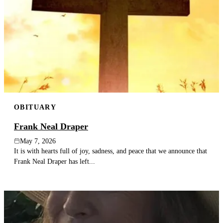
OBITUARY
Frank Neal Draper
May 7, 2026
It is with hearts full of joy, sadness, and peace that we announce that
Frank Neal Draper has left...