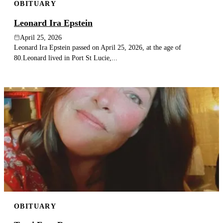
OBITUARY
Leonard Ira Epstein
April 25, 2026
Leonard Ira Epstein passed on April 25, 2026, at the age of
80.Leonard lived in Port St Lucie,...
OBITUARY