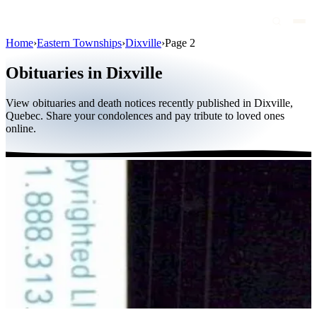
Home
›
Eastern Townships
›
Dixville
›
Page 2
Obituaries
Obituaries in Dixville
Public figures
View obituaries and death notices recently published in Dixville,
Quebec
Quebec. Share your condolences and pay tribute to loved ones
online.
Canada
International
By region
By city
Funeral homes
Eternea
Blog