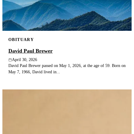
OBITUARY
David Paul Brewer
April 30, 2026
David Paul Brewer passed on May 1, 2026, at the age of 59. Born on
May 7, 1966, David lived in...