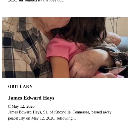
2026, surrounded by the love of...
OBITUARY
James Edward Hays
May 12, 2026
James Edward Hays, 91, of Knoxville, Tennessee, passed away
peacefully on May 12, 2026, following...