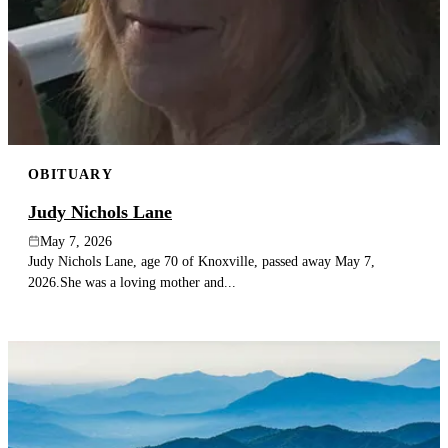
OBITUARY
Judy Nichols Lane
May 7, 2026
Judy Nichols Lane, age 70 of Knoxville, passed away May 7,
2026.She was a loving mother and...