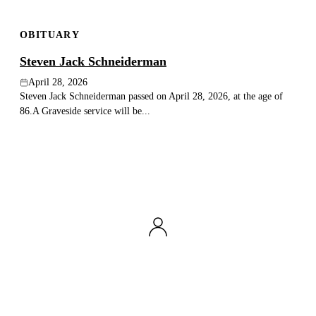
OBITUARY
Steven Jack Schneiderman
April 28, 2026
Steven Jack Schneiderman passed on April 28, 2026, at the age of
86.A Graveside service will be...