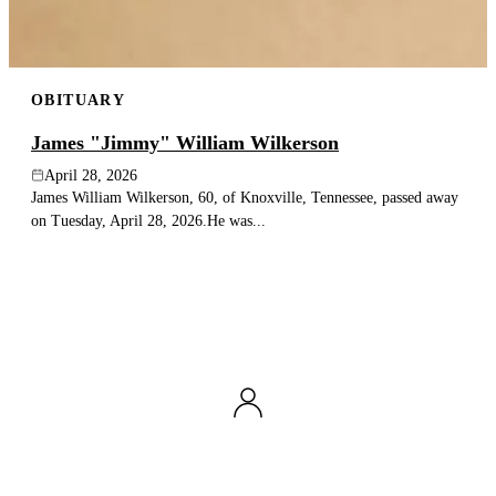
OBITUARY
James "Jimmy" William Wilkerson
April 28, 2026
James William Wilkerson, 60, of Knoxville, Tennessee, passed away
on Tuesday, April 28, 2026.He was...