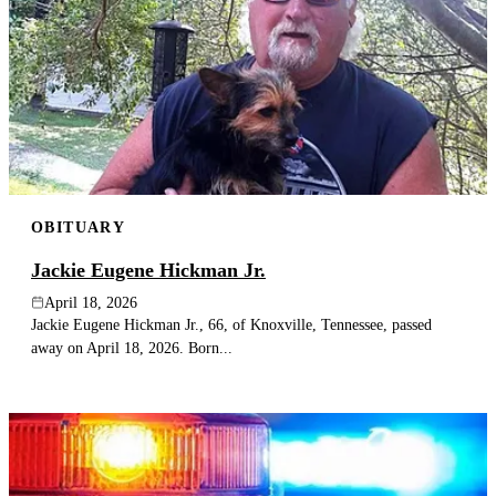
OBITUARY
Jackie Eugene Hickman Jr.
April 18, 2026
Jackie Eugene Hickman Jr., 66, of Knoxville, Tennessee, passed
away on April 18, 2026. Born...