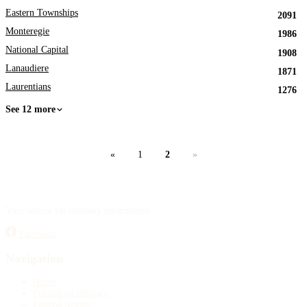
Eastern Townships
2091
Monteregie
1986
National Capital
1908
Lanaudiere
1871
Laurentians
1276
See 12 more
«
1
2
»
Your source for obituary information.
Facebook
Navigation
Home
Publish an obituary
Funeral homes