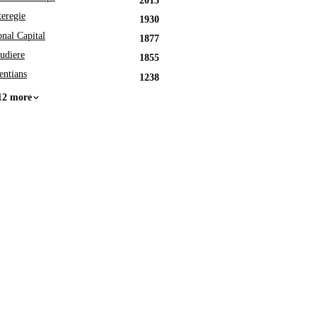
2013
eregie
1930
onal Capital
1877
udiere
1855
entians
1238
12 more