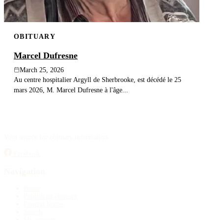
OBITUARY
Marcel Dufresne
March 25, 2026
Au centre hospitalier Argyll de Sherbrooke, est décédé le 25
mars 2026, M. Marcel Dufresne à l'âge...
Your source for obituary information.
Facebook
Navigation
Home
Publish an obituary
Funeral homes
Search
My account