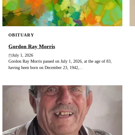
OBITUARY
Gordon Ray Morris
July 1, 2026
Gordon Ray Morris passed on July 1, 2026, at the age of 83,
having been born on December 23, 1942,...