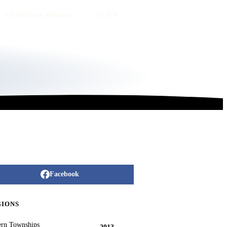
Publish an obituary
FR
/
EN
Facebook
GIONS
ern Townships