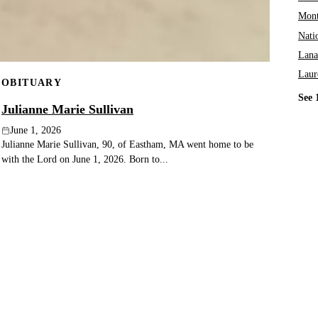
Mont
Nati
Lana
Laur
OBITUARY
See 
Julianne Marie Sullivan
June 1, 2026
Julianne Marie Sullivan, 90, of Eastham, MA went home to be
with the Lord on June 1, 2026. Born to...