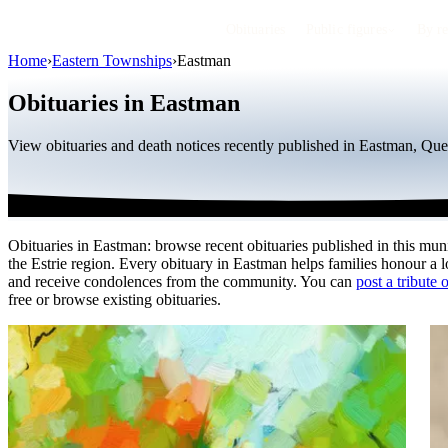
Obituaries
Public figures
By r
Home
›
Eastern Townships
›
Eastman
Obituaries in Eastman
View obituaries and death notices recently published in Eastman, Que
Obituaries in Eastman: browse recent obituaries published in this muni
the Estrie region. Every obituary in Eastman helps families honour a 
and receive condolences from the community. You can
post a tribute 
free or browse existing obituaries.