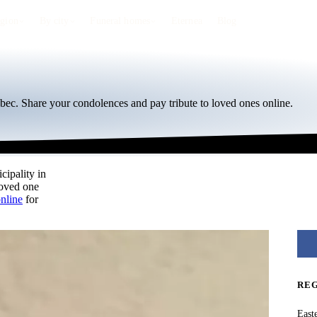
egion
By city
Funeral homes
Eternea
Blog
bec. Share your condolences and pay tribute to loved ones online.
cipality in
loved one
online
for
RE
East