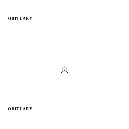
OBITUARY
OBITUARY