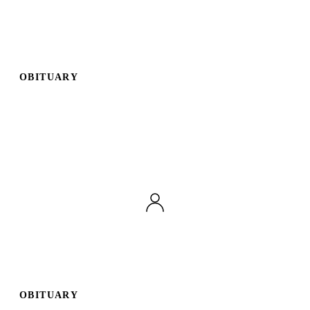
OBITUARY
OBITUARY