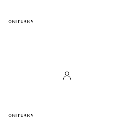
OBITUARY
OBITUARY