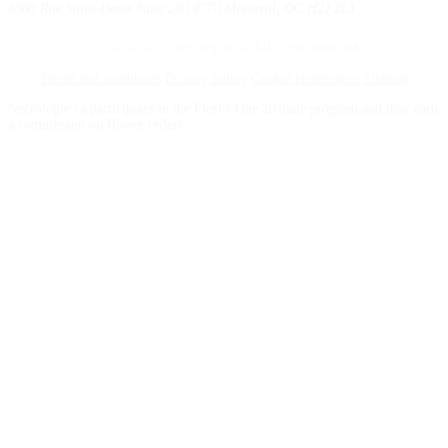
4388 Rue Saint-Denis Suite 200 #770 Montreal, QC H2J 2L1
© 2015–2026 Necrologie.ca. All rights reserved.
Terms and conditions
Privacy policy
Cookie preferences
Sitemap
Nécrologie.ca participates in the Florist One affiliate program and may earn
a commission on flower orders.