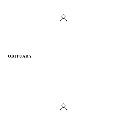
OBITUARY