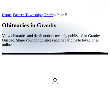
Home
›
Eastern Townships
›
Granby
›
Page 5
Obituaries
Obituaries in Granby
Public figures
View obituaries and death notices recently published in Granby,
Quebec
Quebec. Share your condolences and pay tribute to loved ones
online.
Canada
International
By region
By city
Funeral homes
Eternea
Blog