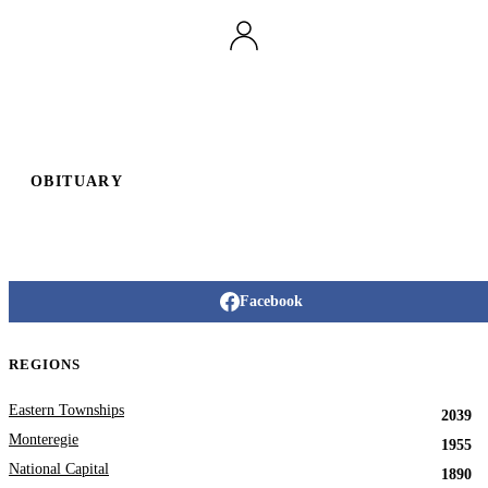
OBITUARY
Facebook
REGIONS
Eastern Townships
2039
Monteregie
1955
National Capital
1890