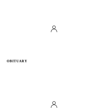
OBITUARY