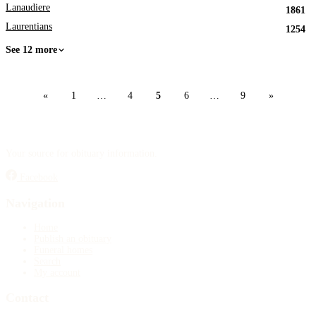
Lanaudiere
1861
Laurentians
1254
See 12 more
«
1
…
4
5
6
…
9
»
Your source for obituary information.
Facebook
Navigation
Home
Publish an obituary
Funeral homes
Search
My account
Contact