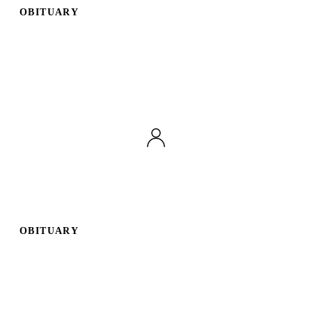
OBITUARY
Publish an obituary
Search
OBITUARY