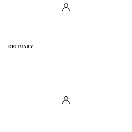
OBITUARY