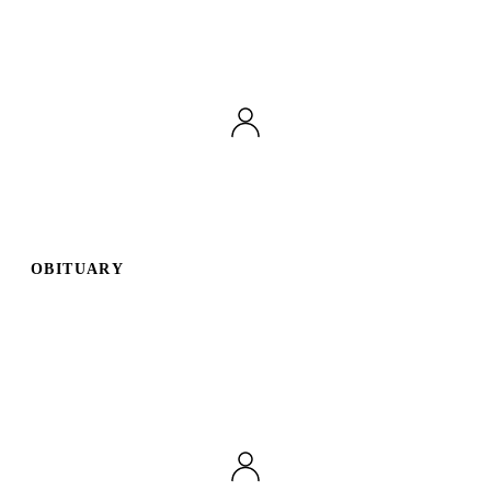
OBITUARY