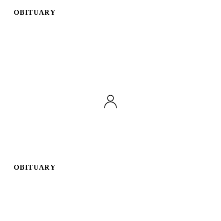
OBITUARY
OBITUARY