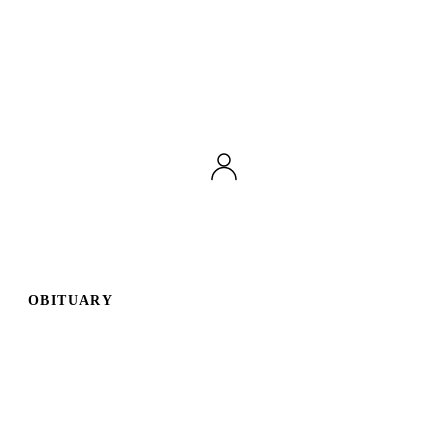
OBITUARY