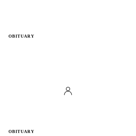
OBITUARY
OBITUARY