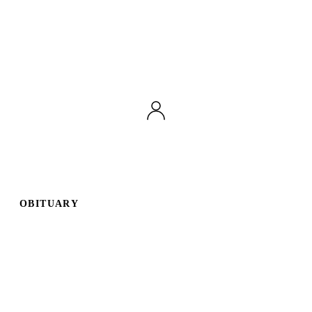
OBITUARY