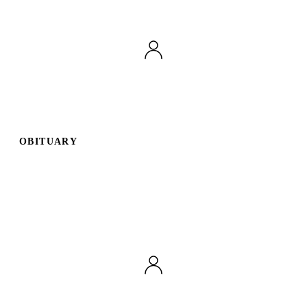
OBITUARY