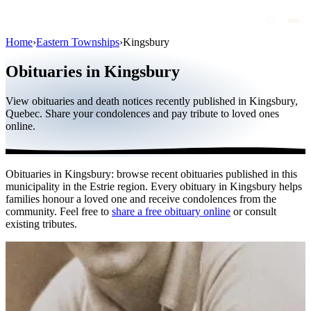
Home
›
Eastern Townships
›
Kingsbury
Obituaries
Obituaries in Kingsbury
Public figures
View obituaries and death notices recently published in Kingsbury,
Quebec
Quebec. Share your condolences and pay tribute to loved ones
online.
Canada
International
Obituaries in Kingsbury: browse recent obituaries published in this
By region
municipality in the Estrie region. Every obituary in Kingsbury helps
families honour a loved one and receive condolences from the
By city
community. Feel free to
share a free obituary online
or consult
existing tributes.
Funeral homes
Eternea
Blog