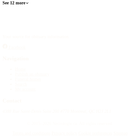
See 12 more
Your source for obituary information.
Facebook
Navigation
Home
Publish an obituary
Funeral homes
Search
My account
Contact
4388 Rue Saint-Denis Suite 200 #770 Montreal, QC H2J 2L1
© 2015–2026 Necrologie.ca. All rights reserved.
Terms and conditions
Privacy policy
Cookie preferences
Sitemap