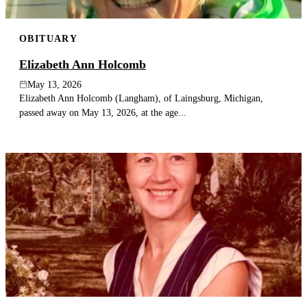
OBITUARY
Elizabeth Ann Holcomb
May 13, 2026
Elizabeth Ann Holcomb (Langham), of Laingsburg, Michigan,
passed away on May 13, 2026, at the age...