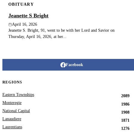
OBITUARY
Jeanette S Bright
April 16, 2026
Jeanette S. Bright, 91, went to be with her Lord and Savior on
Thursday, April 16, 2026, at her...
Facebook
REGIONS
Eastern Townships
2089
Monteregie
1986
National Capital
1908
Lanaudiere
1871
Laurentians
1276