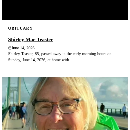
OBITUARY
Shirley Mae Teaster
June 14, 2026
Shirley Teaster, 85, passed away in the early morning hours on
Sunday, June 14, 2026, at home with...