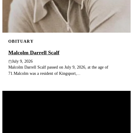
Publish an obituary
Search
OBITUARY
Malcolm Darrell Scalf
July 9, 2026
Malcolm Darrell Scalf passed on July 9, 2026, at the age of
71.Malcolm was a resident of Kingsport,...