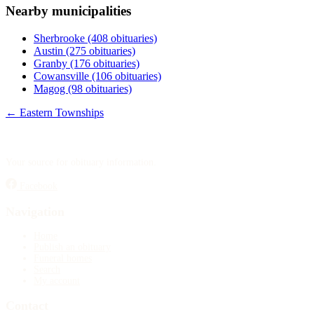
Nearby municipalities
Publish an obituary
Sherbrooke
(408 obituaries)
Search
Austin
(275 obituaries)
Granby
(176 obituaries)
Cowansville
(106 obituaries)
Magog
(98 obituaries)
← Eastern Townships
Your source for obituary information.
Facebook
Navigation
Home
Publish an obituary
Funeral homes
Search
My account
Contact