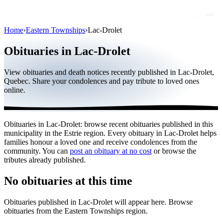
Home
›
Eastern Townships
›
Lac-Drolet
Obituaries
Obituaries in Lac-Drolet
Public figures
View obituaries and death notices recently published in Lac-Drolet,
Quebec
Quebec. Share your condolences and pay tribute to loved ones
online.
Canada
International
Obituaries in Lac-Drolet: browse recent obituaries published in this
By region
municipality in the Estrie region. Every obituary in Lac-Drolet helps
families honour a loved one and receive condolences from the
By city
community. You can
post an obituary at no cost
or browse the
tributes already published.
Funeral homes
No obituaries at this time
Eternea
Obituaries published in Lac-Drolet will appear here. Browse
Blog
obituaries from the Eastern Townships region.