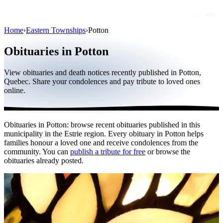
Home
›
Eastern Townships
›
Potton
Obituaries
Obituaries in Potton
Public figures
View obituaries and death notices recently published in Potton,
Quebec
Quebec. Share your condolences and pay tribute to loved ones
online.
Canada
International
Obituaries in Potton: browse recent obituaries published in this
By region
municipality in the Estrie region. Every obituary in Potton helps
families honour a loved one and receive condolences from the
By city
community. You can
publish a tribute for free
or browse the
obituaries already posted.
Funeral homes
Eternea
Blog