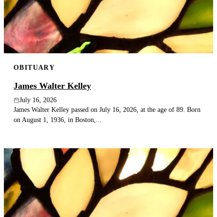
Publish an obituary
Search
OBITUARY
James Walter Kelley
July 16, 2026
James Walter Kelley passed on July 16, 2026, at the age of 89. Born
on August 1, 1936, in Boston,...