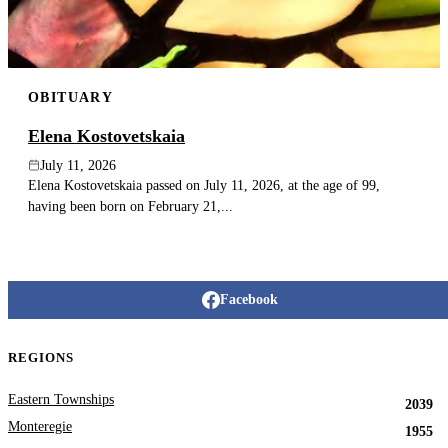
OBITUARY
Elena Kostovetskaia
July 11, 2026
Elena Kostovetskaia passed on July 11, 2026, at the age of 99,
having been born on February 21,...
Facebook
REGIONS
Eastern Townships
2039
Monteregie
1955