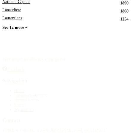
National Capital
1890
Lanaudiere
1860
Laurentians
1254
See 12 more
Your source for obituary information.
Facebook
Navigation
Home
Publish an obituary
Funeral homes
Search
My account
Contact
4388 Rue Saint-Denis Suite 200 #770 Montreal, QC H2J 2L1