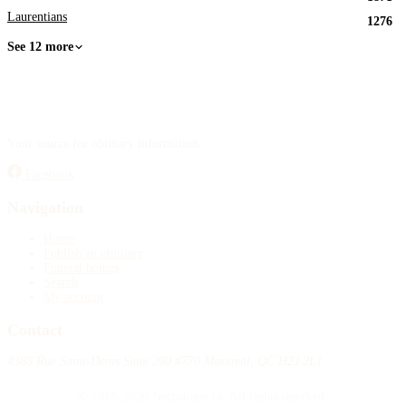
Laurentians
1276
See 12 more
Your source for obituary information.
Facebook
Navigation
Home
Publish an obituary
Funeral homes
Search
My account
Contact
4388 Rue Saint-Denis Suite 200 #770 Montreal, QC H2J 2L1
© 2015–2026 Necrologie.ca. All rights reserved.