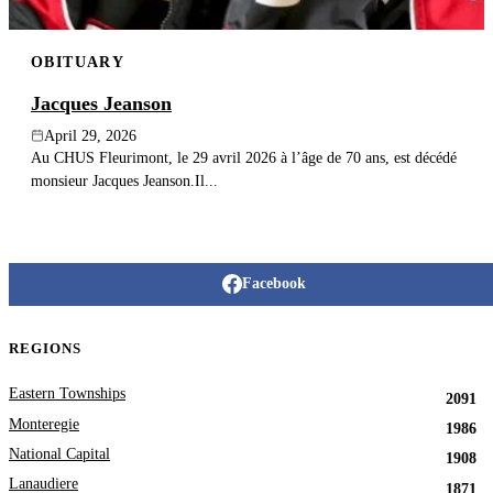
OBITUARY
Jacques Jeanson
April 29, 2026
Au CHUS Fleurimont, le 29 avril 2026 à l’âge de 70 ans, est décédé
monsieur Jacques Jeanson.Il...
Facebook
REGIONS
Eastern Townships
2091
Monteregie
1986
National Capital
1908
Lanaudiere
1871