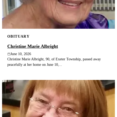
Publish an obituary
Search
OBITUARY
Christine Marie Albright
June 10, 2026
Christine Marie Albright, 90, of Exeter Township, passed away
peacefully at her home on June 10,...