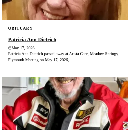
OBITUARY
Patricia Ann Dietrich
May 17, 2026
Patricia Ann Dietrich passed away at Arista Care, Meadow Springs,
Plymouth Meeting on May 17, 2026,...