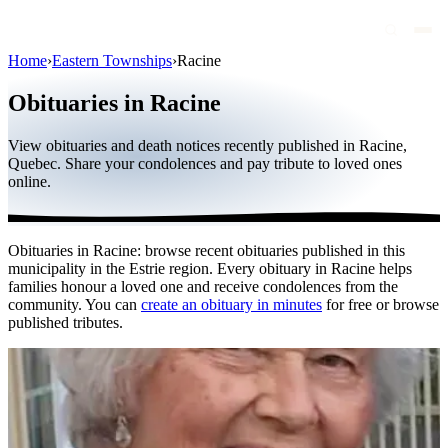
Home
›
Eastern Townships
›
Racine
Obituaries
Obituaries in Racine
Public figures
View obituaries and death notices recently published in Racine,
Quebec
Quebec. Share your condolences and pay tribute to loved ones
online.
Canada
International
Obituaries in Racine: browse recent obituaries published in this
By region
municipality in the Estrie region. Every obituary in Racine helps
families honour a loved one and receive condolences from the
By city
community. You can
create an obituary in minutes
for free or browse
published tributes.
Funeral homes
Eternea
Blog