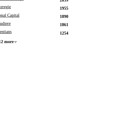
2039
eregie
1955
onal Capital
1890
udiere
1861
entians
1254
12 more