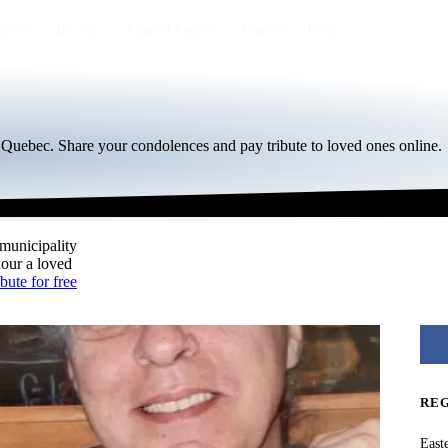
egion
By city
Funeral homes
Eternea
Blog
, Quebec. Share your condolences and pay tribute to loved ones online.
 municipality
nour a loved
ibute for free
RE
East