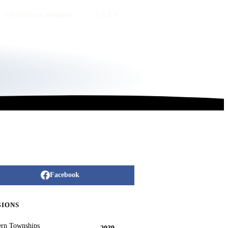
Publish an obituary
FR
/
EN
Facebook
GIONS
ern Townships