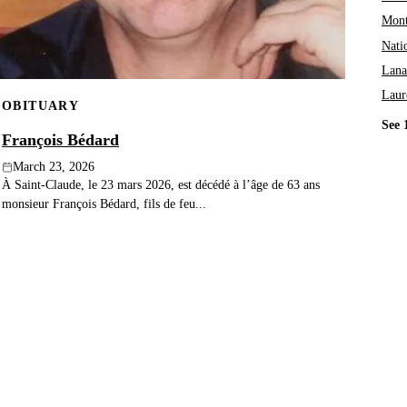
Mont
Nati
Lana
Laur
OBITUARY
See 
François Bédard
March 23, 2026
À Saint-Claude, le 23 mars 2026, est décédé à l’âge de 63 ans
monsieur François Bédard, fils de feu...