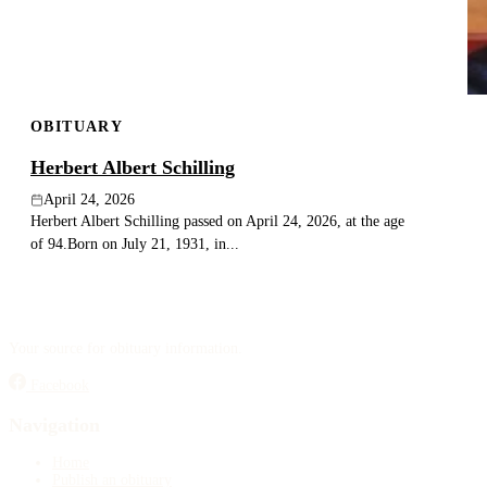
OBITUARY
Herbert Albert Schilling
April 24, 2026
Herbert Albert Schilling passed on April 24, 2026, at the age
of 94.Born on July 21, 1931, in...
Your source for obituary information.
Facebook
Navigation
Home
Publish an obituary