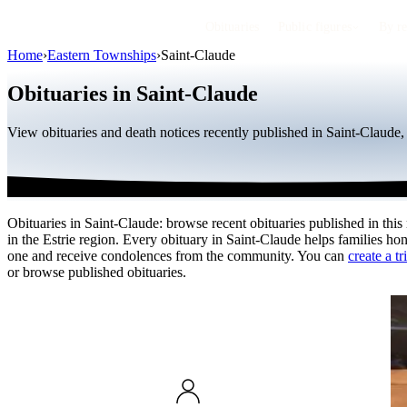
Obituaries
Public figures
By r
Home
›
Eastern Townships
›
Saint-Claude
Obituaries in Saint-Claude
View obituaries and death notices recently published in Saint-Claude
Obituaries in Saint-Claude: browse recent obituaries published in this
in the Estrie region. Every obituary in Saint-Claude helps families ho
one and receive condolences from the community. You can
create a tr
or browse published obituaries.