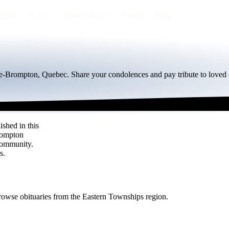
egion
By city
Funeral homes
Eternea
Blog
de-Brompton, Quebec. Share your condolences and pay tribute to loved 
shed in this
Brompton
community.
s.
rowse obituaries from the Eastern Townships region.