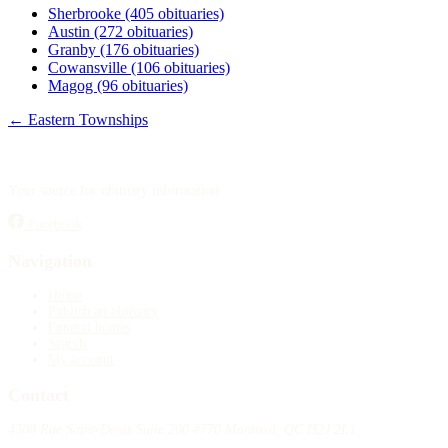
Sherbrooke
(405 obituaries)
Austin
(272 obituaries)
Granby
(176 obituaries)
Cowansville
(106 obituaries)
Magog
(96 obituaries)
← Eastern Townships
Your source for obituary information.
Facebook
Navigation
Home
Publish an obituary
Funeral homes
Search
My account
Contact
4388 Rue Saint-Denis Suite 200 #770 Montreal, QC H2J 2L1