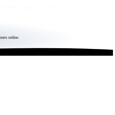
Publish an obituary
FR
/
EN
ones online.