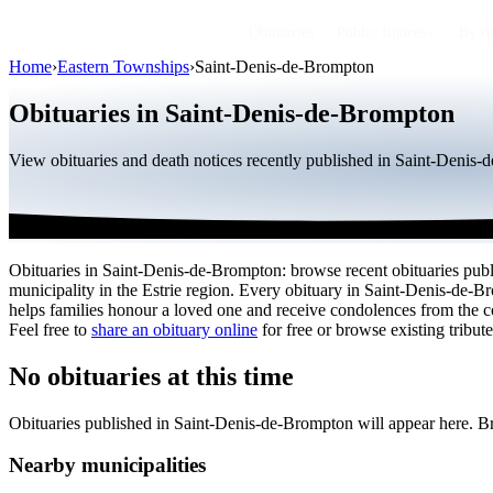
Obituaries
Public figures
By r
Home
›
Eastern Townships
›
Saint-Denis-de-Brompton
Obituaries in Saint-Denis-de-Brompton
View obituaries and death notices recently published in Saint-Denis-
Obituaries in Saint-Denis-de-Brompton: browse recent obituaries publi
municipality in the Estrie region. Every obituary in Saint-Denis-de-
helps families honour a loved one and receive condolences from the 
Feel free to
share an obituary online
for free or browse existing tribute
No obituaries at this time
Obituaries published in Saint-Denis-de-Brompton will appear here. B
Nearby municipalities