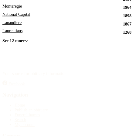
Monteregie
1964
National Capital
1898
Lanaudiere
1867
Laurentians
1268
See 12 more
Your source for obituary information.
Facebook
Navigation
Home
Publish an obituary
Funeral homes
Search
My account
Contact