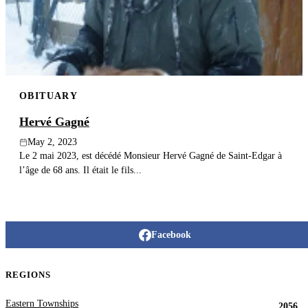
Publish an obituary
Search
OBITUARY
Hervé Gagné
May 2, 2023
Le 2 mai 2023, est décédé Monsieur Hervé Gagné de Saint-Edgar à
l’âge de 68 ans. Il était le fils...
Facebook
REGIONS
Eastern Townships
2056