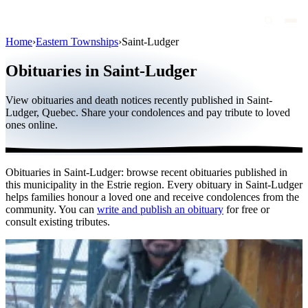
Home
›
Eastern Townships
›
Saint-Ludger
Obituaries
Obituaries in Saint-Ludger
Public figures
View obituaries and death notices recently published in Saint-
Quebec
Ludger, Quebec. Share your condolences and pay tribute to loved
ones online.
Canada
International
Obituaries in Saint-Ludger: browse recent obituaries published in
By region
this municipality in the Estrie region. Every obituary in Saint-Ludger
helps families honour a loved one and receive condolences from the
By city
community. You can
write and publish an obituary
for free or
consult existing tributes.
Funeral homes
Eternea
Blog