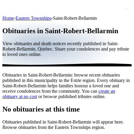
Home
›
Eastern Townships
›
Saint-Robert-Bellarmin
Obituaries
Obituaries in Saint-Robert-Bellarmin
Public figures
View obituaries and death notices recently published in Saint-
Quebec
Robert-Bellarmin, Quebec. Share your condolences and pay tribute
to loved ones online.
Canada
International
Obituaries in Saint-Robert-Bellarmin: browse recent obituaries
By region
published in this municipality in the Estrie region. Every obituary in
Saint-Robert-Bellarmin helps families honour a loved one and
By city
receive condolences from the community. You can
create an
obituary at no cost
or browse published tributes online.
Funeral homes
No obituaries at this time
Eternea
Obituaries published in Saint-Robert-Bellarmin will appear here.
Blog
Browse obituaries from the Eastern Townships region.