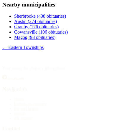
Nearby municipalities
Publish an obituary
Sherbrooke
(408 obituaries)
Search
Austin
(274 obituaries)
Granby
(176 obituaries)
Cowansville
(106 obituaries)
Magog
(98 obituaries)
← Eastern Townships
Your source for obituary information.
Facebook
Navigation
Home
Publish an obituary
Funeral homes
Search
My account
Contact