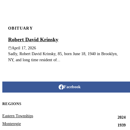
OBITUARY
Robert David Krinsky
April 17, 2026
Sadly, Robert David Krinsky, 85, born June 18, 1940 in Brooklyn,
NY, and long time resident of...
Facebook
REGIONS
Eastern Townships
2024
Monteregie
1939