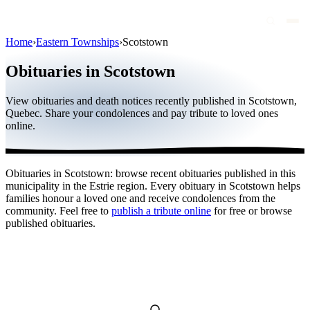
Home
›
Eastern Townships
›
Scotstown
Obituaries
Obituaries in Scotstown
Public figures
View obituaries and death notices recently published in Scotstown,
Quebec
Quebec. Share your condolences and pay tribute to loved ones
online.
Canada
International
Obituaries in Scotstown: browse recent obituaries published in this
By region
municipality in the Estrie region. Every obituary in Scotstown helps
families honour a loved one and receive condolences from the
By city
community. Feel free to
publish a tribute online
for free or browse
published obituaries.
Funeral homes
Eternea
Blog