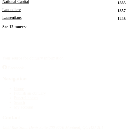
National Capital
1883
Lanaudiere
1857
Laurentians
1246
See 12 more
Your source for obituary information.
Facebook
Navigation
Home
Publish an obituary
Funeral homes
Search
My account
Contact
4388 Rue Saint-Denis Suite 200 #770 Montreal, QC H2J 2L1