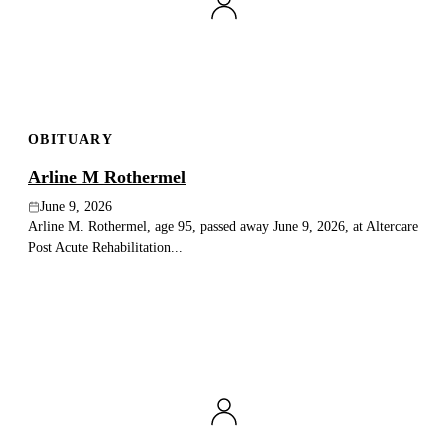
Publish an obituary
Search
OBITUARY
Arline M Rothermel
June 9, 2026
Arline M. Rothermel, age 95, passed away June 9, 2026, at Altercare
Post Acute Rehabilitation...