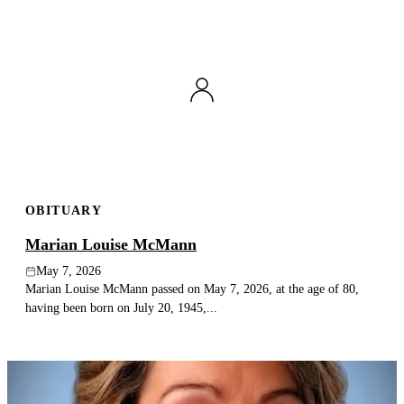
OBITUARY
Marian Louise McMann
May 7, 2026
Marian Louise McMann passed on May 7, 2026, at the age of 80,
having been born on July 20, 1945,...