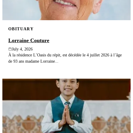
OBITUARY
Lorraine Couture
July 4, 2026
À la résidence L’Oasis du répit, est décédée le 4 juillet 2026 à l’âge
de 93 ans madame Lorraine...