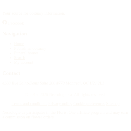
Your source for obituary information.
Facebook
Navigation
Home
Publish an obituary
Funeral homes
Search
My account
Contact
4388 Rue Saint-Denis Suite 200 #770 Montreal, QC H2J 2L1
© 2015–2026 Necrologie.ca. All rights reserved.
Terms and conditions
Privacy policy
Cookie preferences
Sitemap
Nécrologie.ca participates in the Florist One affiliate program and may earn
a commission on flower orders.