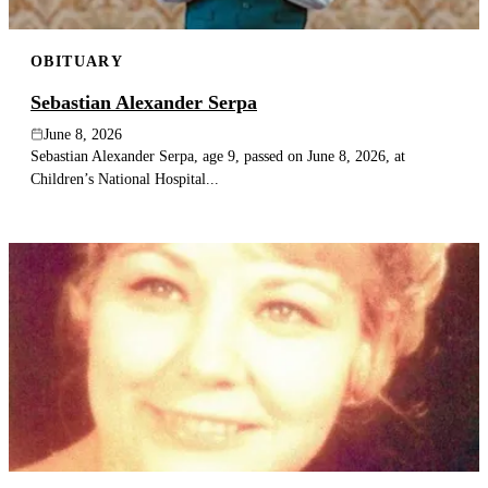
OBITUARY
Sebastian Alexander Serpa
June 8, 2026
Sebastian Alexander Serpa, age 9, passed on June 8, 2026, at
Children’s National Hospital...