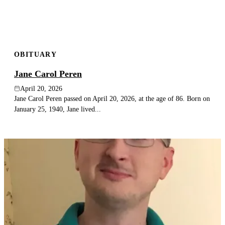
OBITUARY
Jane Carol Peren
April 20, 2026
Jane Carol Peren passed on April 20, 2026, at the age of 86. Born on
January 25, 1940, Jane lived...