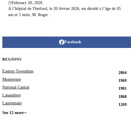
February 20, 2026
À l’hôpital de Thetford, le 20 février 2026, est décédé à l’âge de 95
ans et 5 mois, M. Roger...
Facebook
REGIONS
Eastern Townships
2064
Monteregie
1969
National Capital
1901
Lanaudiere
1868
Laurentians
1269
See 12 more