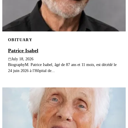
Publish an obituary
Search
OBITUARY
Patrice Isabel
July 18, 2026
BiographyM. Patrice Isabel, âgé de 87 ans et 11 mois, est décédé le
24 juin 2026 à l'Hôpital de...