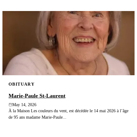
OBITUARY
Marie-Paule St-Laurent
May 14, 2026
À la Maison Les couleurs du vent, est décédée le 14 mai 2026 à l’âge
de 95 ans madame Marie-Paule...