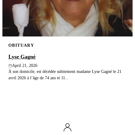
OBITUARY
Lyse Gagné
April 21, 2026
À son domicile, est décédée subitement madame Lyse Gagné le 21
avril 2026 à l’âge de 74 ans et 11...