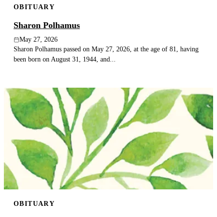
OBITUARY
Sharon Polhamus
May 27, 2026
Sharon Polhamus passed on May 27, 2026, at the age of 81, having
been born on August 31, 1944, and...
OBITUARY