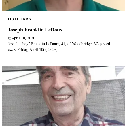
OBITUARY
Joseph Franklin LeDoux
April 10, 2026
Joseph “Joey” Franklin LeDoux, 41, of Woodbridge, VA passed
away Friday, April 10th, 2026,...