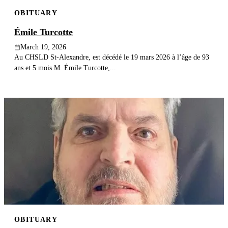
OBITUARY
Émile Turcotte
March 19, 2026
Au CHSLD St-Alexandre, est décédé le 19 mars 2026 à l’âge de 93
ans et 5 mois M. Émile Turcotte,...
OBITUARY