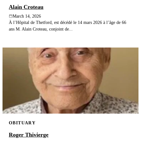
Alain Croteau
March 14, 2026
À l’Hôpital de Thetford, est décédé le 14 mars 2026 à l’âge de 66
ans M. Alain Croteau, conjoint de...
OBITUARY
Roger Thivierge