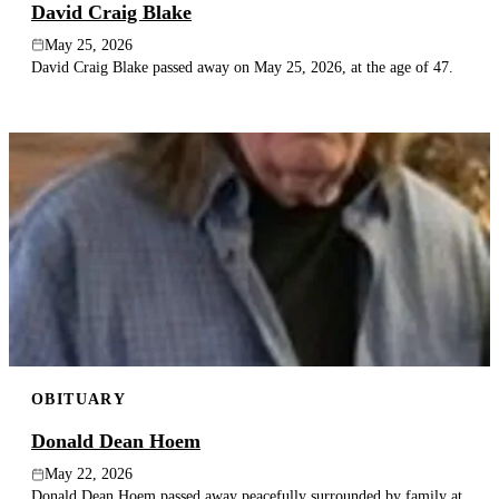
David Craig Blake
May 25, 2026
David Craig Blake passed away on May 25, 2026, at the age of 47.
OBITUARY
Donald Dean Hoem
May 22, 2026
Donald Dean Hoem passed away peacefully surrounded by family at