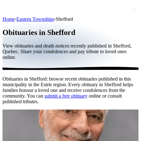
Home
›
Eastern Townships
›
Shefford
Obituaries
Obituaries in Shefford
Public figures
View obituaries and death notices recently published in Shefford,
Quebec
Quebec. Share your condolences and pay tribute to loved ones
online.
Canada
International
Obituaries in Shefford: browse recent obituaries published in this
By region
municipality in the Estrie region. Every obituary in Shefford helps
families honour a loved one and receive condolences from the
By city
community. You can
submit a free obituary
online or consult
published tributes.
Funeral homes
Eternea
Blog