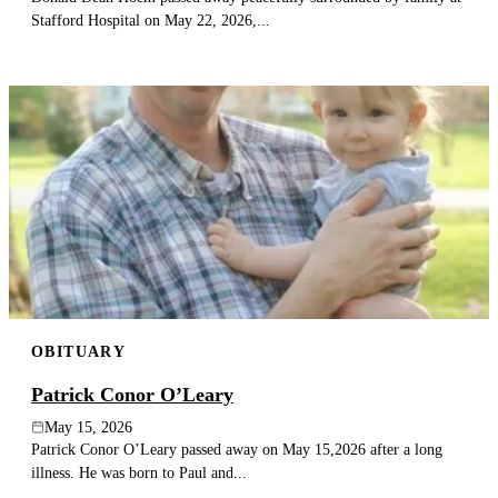
Stafford Hospital on May 22, 2026,...
OBITUARY
Patrick Conor O’Leary
May 15, 2026
Patrick Conor O’Leary passed away on May 15,2026 after a long
illness. He was born to Paul and...