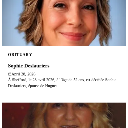
OBITUARY
Sophie Deslauriers
April 28, 2026
À Shefford, le 28 avril 2026, à l’âge de 52 ans, est décédée Sophie
Deslauriers, épouse de Hugues...