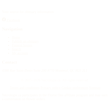
Publish an obituary
Your source for obituary information.
Search
Facebook
Navigation
Home
Publish an obituary
Funeral homes
Search
My account
Contact
4388 Rue Saint-Denis Suite 200 #770 Montreal, QC H2J 2L1
© 2015–2026 Necrologie.ca. All rights reserved.
Terms and conditions
Privacy policy
Cookie preferences
Sitemap
Nécrologie.ca participates in the Florist One affiliate program and may earn
a commission on flower orders.