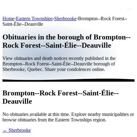
Home
›
Eastern Townships
›
Sherbrooke
›
Brompton--Rock Forest--
Saint-Élie--Deauville
Obituaries
Obituaries in the borough of Brompton--
Public figures
Rock Forest--Saint-Élie--Deauville
Quebec
View obituaries and death notices recently published in the
Canada
Brompton--Rock Forest--Saint-Élie--Deauville borough of
Sherbrooke, Quebec. Share your condolences online.
International
By region
Brompton--Rock Forest--Saint-Élie--
By city
Deauville
Funeral homes
No obituaries available at this time. Explore nearby municipalities or
Eternea
browse obituaries from the Eastern Townships region.
Blog
← Sherbrooke