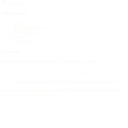
Facebook
Publish an obituary
Navigation
Search
Home
Publish an obituary
Funeral homes
Search
My account
Contact
4388 Rue Saint-Denis Suite 200 #770 Montreal, QC H2J 2L1
© 2015–2026 Necrologie.ca. All rights reserved.
Terms and conditions
Privacy policy
Cookie preferences
Sitemap
Nécrologie.ca participates in the Florist One affiliate program and may earn
a commission on flower orders.