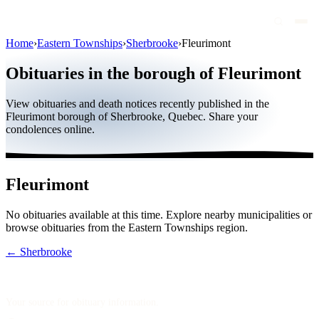
Home
›
Eastern Townships
›
Sherbrooke
›
Fleurimont
Obituaries
Obituaries in the borough of Fleurimont
Public figures
View obituaries and death notices recently published in the
Quebec
Fleurimont borough of Sherbrooke, Quebec. Share your
condolences online.
Canada
International
Fleurimont
By region
No obituaries available at this time. Explore nearby municipalities or
By city
browse obituaries from the Eastern Townships region.
Funeral homes
← Sherbrooke
Eternea
Blog
Your source for obituary information.