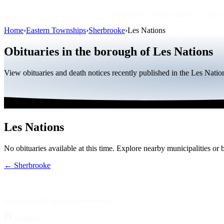
Obituaries
Public figures
By r
Home
›
Eastern Townships
›
Sherbrooke
›
Les Nations
Obituaries in the borough of Les Nations
View obituaries and death notices recently published in the Les Nat
Les Nations
No obituaries available at this time. Explore nearby municipalities o
← Sherbrooke
Your source for obituary information.
Facebook