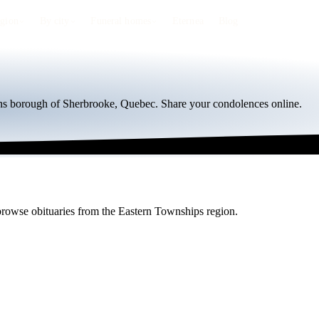
egion
By city
Funeral homes
Eternea
Blog
ions borough of Sherbrooke, Quebec. Share your condolences online.
r browse obituaries from the Eastern Townships region.