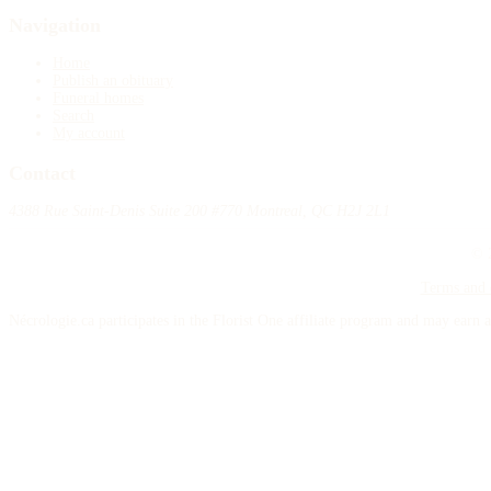
Navigation
Home
Publish an obituary
Funeral homes
Search
My account
Contact
4388 Rue Saint-Denis Suite 200 #770 Montreal, QC H2J 2L1
© 2
Terms and 
Nécrologie.ca participates in the Florist One affiliate program and may earn