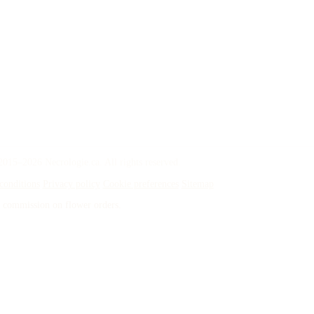
015–2026 Necrologie.ca. All rights reserved.
conditions
Privacy policy
Cookie preferences
Sitemap
 a commission on flower orders.