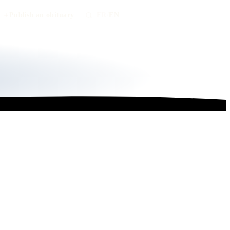
Publish an obituary
FR
/
EN