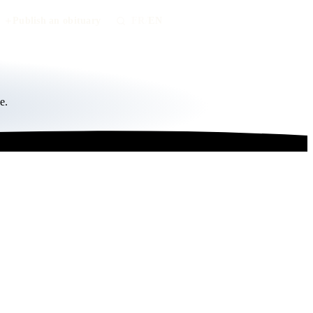
Publish an obituary
FR
/
EN
e.