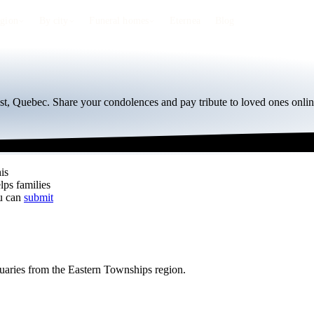
egion
By city
Funeral homes
Eternea
Blog
st, Quebec. Share your condolences and pay tribute to loved ones onlin
is
lps families
ou can
submit
tuaries from the Eastern Townships region.