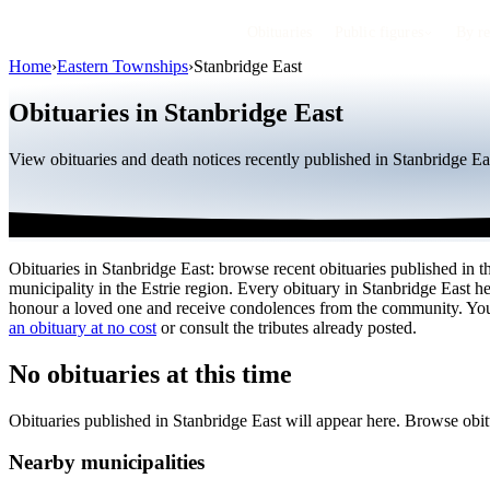
Obituaries
Public figures
By r
Home
›
Eastern Townships
›
Stanbridge East
Obituaries in Stanbridge East
View obituaries and death notices recently published in Stanbridge Ea
Obituaries in Stanbridge East: browse recent obituaries published in th
municipality in the Estrie region. Every obituary in Stanbridge East he
honour a loved one and receive condolences from the community. Y
an obituary at no cost
or consult the tributes already posted.
No obituaries at this time
Obituaries published in Stanbridge East will appear here. Browse obi
Nearby municipalities