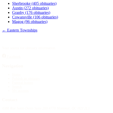
Sherbrooke
(405 obituaries)
Austin
(272 obituaries)
Granby
(176 obituaries)
Cowansville
(106 obituaries)
Magog
(96 obituaries)
← Eastern Townships
Your source for obituary information.
Facebook
Navigation
Home
Publish an obituary
Funeral homes
Search
My account
Contact
4388 Rue Saint-Denis Suite 200 #770 Montreal, QC H2J 2L1