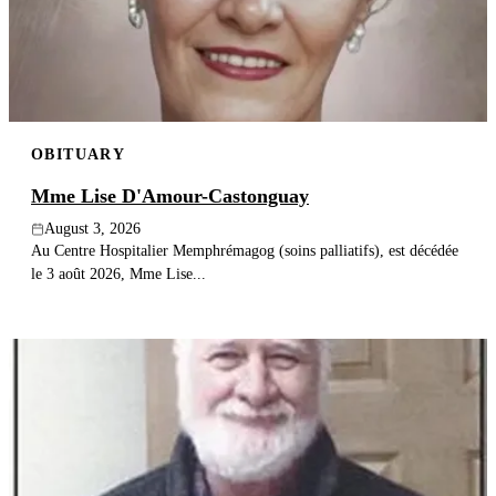
Publish an obituary
Search
OBITUARY
Mme Lise D'Amour-Castonguay
August 3, 2026
Au Centre Hospitalier Memphrémagog (soins palliatifs), est décédée
le 3 août 2026, Mme Lise...