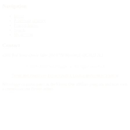
Navigation
Home
Publish an obituary
Funeral homes
Search
My account
Contact
4388 Rue Saint-Denis Suite 200 #770 Montreal, QC H2J 2L1
© 2015–2026 Necrologie.ca. All rights reserved.
Terms and conditions
Privacy policy
Cookie preferences
Sitemap
Nécrologie.ca participates in the Florist One affiliate program and may earn
a commission on flower orders.