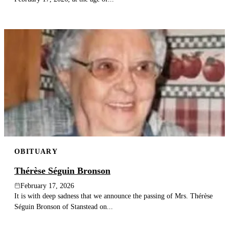
OBITUARY
Thérèse Séguin Bronson
February 17, 2026
It is with deep sadness that we announce the passing of Mrs. Thérèse
Séguin Bronson of Stanstead on...