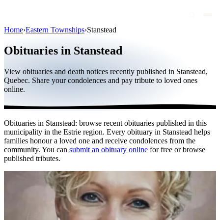
Home
›
Eastern Townships
›
Stanstead
Obituaries
Obituaries in Stanstead
Public figures
View obituaries and death notices recently published in Stanstead,
Quebec
Quebec. Share your condolences and pay tribute to loved ones
online.
Canada
International
Obituaries in Stanstead: browse recent obituaries published in this
By region
municipality in the Estrie region. Every obituary in Stanstead helps
families honour a loved one and receive condolences from the
By city
community. You can
submit an obituary online
for free or browse
published tributes.
Funeral homes
Eternea
Blog