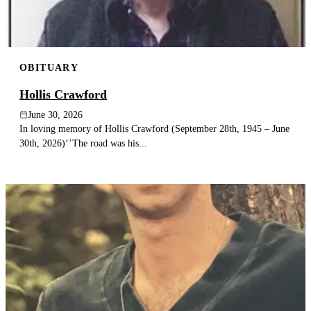
OBITUARY
Hollis Crawford
June 30, 2026
In loving memory of Hollis Crawford (September 28th, 1945 – June
30th, 2026)‘’The road was his...