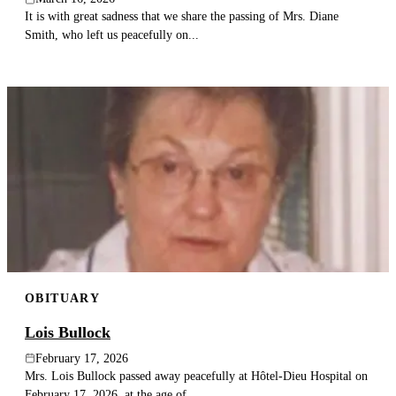
It is with great sadness that we share the passing of Mrs. Diane
Smith, who left us peacefully on...
OBITUARY
Lois Bullock
February 17, 2026
Mrs. Lois Bullock passed away peacefully at Hôtel-Dieu Hospital on
February 17, 2026, at the age of...