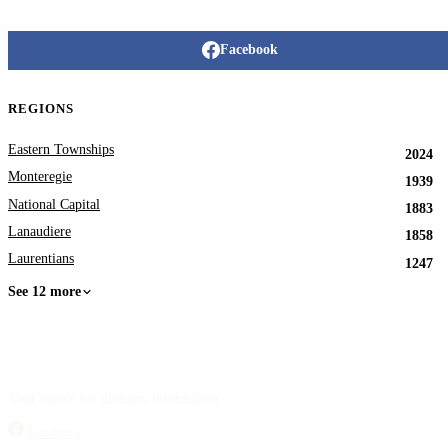
Facebook
REGIONS
Eastern Townships
2024
Monteregie
1939
National Capital
1883
Lanaudiere
1858
Laurentians
1247
See 12 more
Your source for obituary information.
Facebook