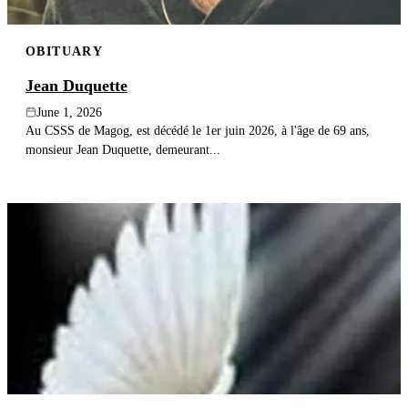
OBITUARY
Jean Duquette
June 1, 2026
Au CSSS de Magog, est décédé le 1er juin 2026, à l'âge de 69 ans,
monsieur Jean Duquette, demeurant...