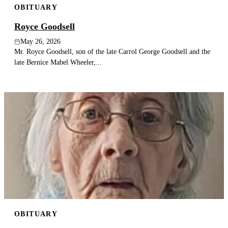
OBITUARY
Royce Goodsell
May 26, 2026
Mr. Royce Goodsell, son of the late Carrol George Goodsell and the
late Bernice Mabel Wheeler,...
OBITUARY