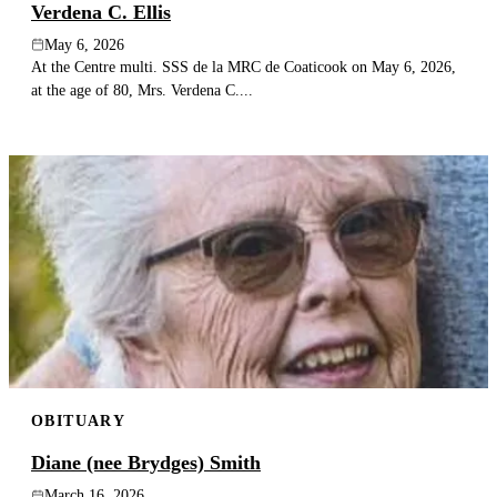
Verdena C. Ellis
May 6, 2026
At the Centre multi. SSS de la MRC de Coaticook on May 6, 2026,
at the age of 80, Mrs. Verdena C....
OBITUARY
Diane (nee Brydges) Smith
March 16, 2026