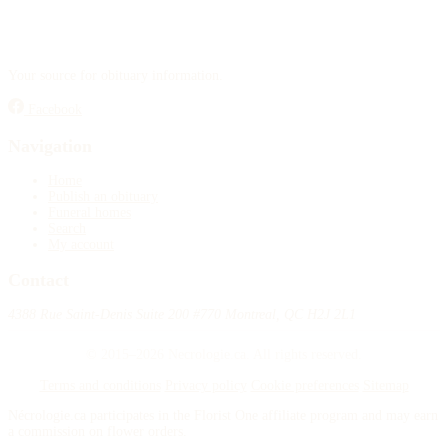
Your source for obituary information.
Facebook
Navigation
Home
Publish an obituary
Funeral homes
Search
My account
Contact
4388 Rue Saint-Denis Suite 200 #770 Montreal, QC H2J 2L1
© 2015–2026 Necrologie.ca. All rights reserved.
Terms and conditions
Privacy policy
Cookie preferences
Sitemap
Nécrologie.ca participates in the Florist One affiliate program and may earn
a commission on flower orders.