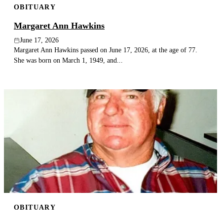
OBITUARY
Margaret Ann Hawkins
June 17, 2026
Margaret Ann Hawkins passed on June 17, 2026, at the age of 77.
She was born on March 1, 1949, and...
OBITUARY