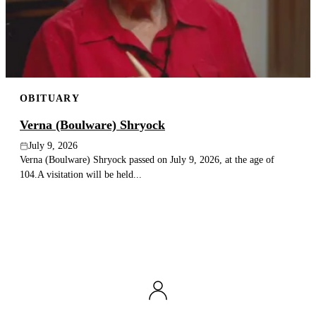
Publish an obituary
Search
OBITUARY
Verna (Boulware) Shryock
July 9, 2026
Verna (Boulware) Shryock passed on July 9, 2026, at the age of
104.A visitation will be held...