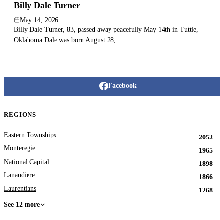
Billy Dale Turner
May 14, 2026
Billy Dale Turner, 83, passed away peacefully May 14th in Tuttle,
Oklahoma.Dale was born August 28,...
Facebook
REGIONS
Eastern Townships
2052
Monteregie
1965
National Capital
1898
Lanaudiere
1866
Laurentians
1268
See 12 more