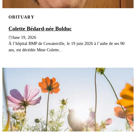
OBITUARY
Colette Bédard-née Bolduc
June 19, 2026
À l’hôpital BMP de Cowansville, le 19 juin 2026 à l’aube de ses 90
ans, est décédée Mme Colette...