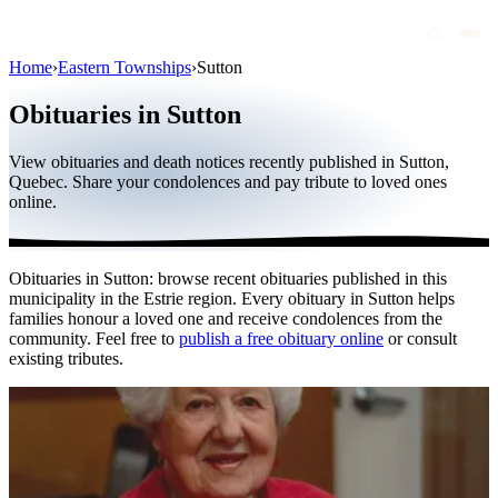
Home
›
Eastern Townships
›
Sutton
Obituaries
Obituaries in Sutton
Public figures
View obituaries and death notices recently published in Sutton,
Quebec
Quebec. Share your condolences and pay tribute to loved ones
online.
Canada
International
Obituaries in Sutton: browse recent obituaries published in this
By region
municipality in the Estrie region. Every obituary in Sutton helps
families honour a loved one and receive condolences from the
By city
community. Feel free to
publish a free obituary online
or consult
existing tributes.
Funeral homes
Eternea
Blog