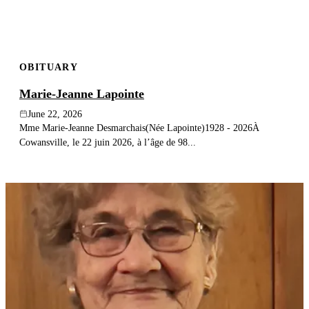
OBITUARY
Marie-Jeanne Lapointe
June 22, 2026
Mme Marie-Jeanne Desmarchais(Née Lapointe)1928 - 2026À
Cowansville, le 22 juin 2026, à l’âge de 98...