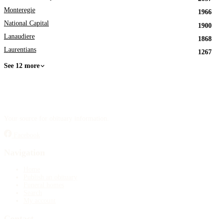
Monteregie
1966
National Capital
1900
Lanaudiere
1868
Laurentians
1267
See 12 more
Your source for obituary information.
Facebook
Navigation
Home
Publish an obituary
Funeral homes
Search
My account
Contact