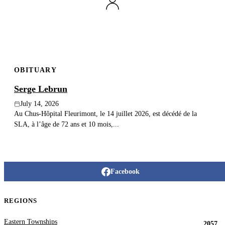
Publish an obituary
Search
OBITUARY
Serge Lebrun
July 14, 2026
Au Chus-Hôpital Fleurimont, le 14 juillet 2026, est décédé de la
SLA, à l’âge de 72 ans et 10 mois,...
Facebook
REGIONS
Eastern Townships
2057