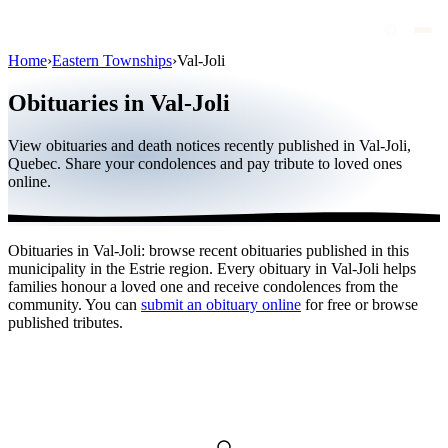
Home
›
Eastern Townships
›
Val-Joli
Obituaries
Obituaries in Val-Joli
Public figures
View obituaries and death notices recently published in Val-Joli,
Quebec
Quebec. Share your condolences and pay tribute to loved ones
online.
Canada
International
Obituaries in Val-Joli: browse recent obituaries published in this
By region
municipality in the Estrie region. Every obituary in Val-Joli helps
families honour a loved one and receive condolences from the
By city
community. You can
submit an obituary online
for free or browse
published tributes.
Funeral homes
Eternea
Blog