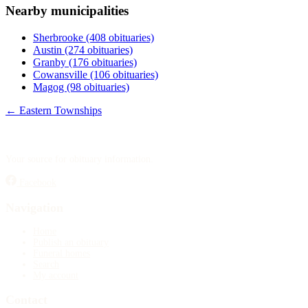
Nearby municipalities
Publish an obituary
Sherbrooke
(408 obituaries)
Search
Austin
(274 obituaries)
Granby
(176 obituaries)
Cowansville
(106 obituaries)
Magog
(98 obituaries)
← Eastern Townships
Your source for obituary information.
Facebook
Navigation
Home
Publish an obituary
Funeral homes
Search
My account
Contact