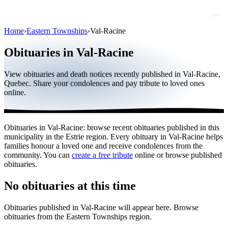
Home
›
Eastern Townships
›
Val-Racine
Obituaries
Obituaries in Val-Racine
Public figures
View obituaries and death notices recently published in Val-Racine,
Quebec
Quebec. Share your condolences and pay tribute to loved ones
online.
Canada
International
Obituaries in Val-Racine: browse recent obituaries published in this
By region
municipality in the Estrie region. Every obituary in Val-Racine helps
families honour a loved one and receive condolences from the
By city
community. You can
create a free tribute
online or browse published
obituaries.
Funeral homes
No obituaries at this time
Eternea
Obituaries published in Val-Racine will appear here. Browse
Blog
obituaries from the Eastern Townships region.