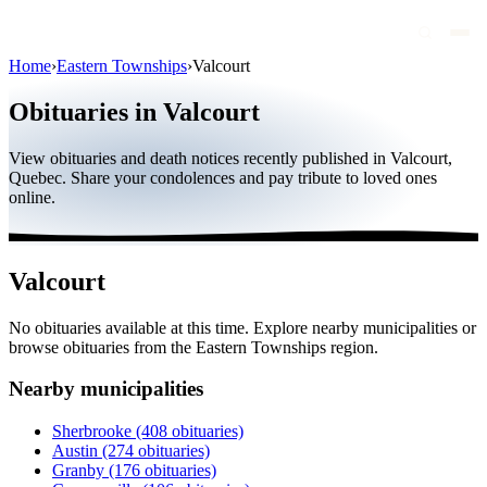
Home
›
Eastern Townships
›
Valcourt
Obituaries
Obituaries in Valcourt
Public figures
View obituaries and death notices recently published in Valcourt,
Quebec
Quebec. Share your condolences and pay tribute to loved ones
online.
Canada
International
Valcourt
By region
No obituaries available at this time. Explore nearby municipalities or
By city
browse obituaries from the Eastern Townships region.
Funeral homes
Nearby municipalities
Eternea
Sherbrooke
(408 obituaries)
Austin
(274 obituaries)
Blog
Granby
(176 obituaries)