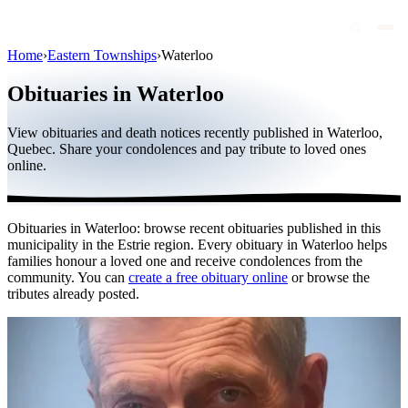
Home
›
Eastern Townships
›
Waterloo
Obituaries
Obituaries in Waterloo
Public figures
View obituaries and death notices recently published in Waterloo,
Quebec
Quebec. Share your condolences and pay tribute to loved ones
online.
Canada
International
Obituaries in Waterloo: browse recent obituaries published in this
By region
municipality in the Estrie region. Every obituary in Waterloo helps
families honour a loved one and receive condolences from the
By city
community. You can
create a free obituary online
or browse the
tributes already posted.
Funeral homes
Eternea
Blog