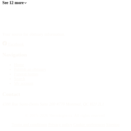
See 12 more
Your source for obituary information.
Facebook
Navigation
Home
Publish an obituary
Funeral homes
Search
My account
Contact
4388 Rue Saint-Denis Suite 200 #770 Montreal, QC H2J 2L1
© 2015–2026 Necrologie.ca. All rights reserved.
Terms and conditions
Privacy policy
Cookie preferences
Sitemap