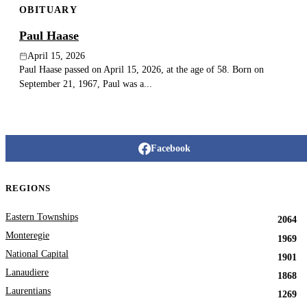
OBITUARY
Paul Haase
April 15, 2026
Paul Haase passed on April 15, 2026, at the age of 58. Born on
September 21, 1967, Paul was a...
Facebook
REGIONS
Eastern Townships
2064
Monteregie
1969
National Capital
1901
Lanaudiere
1868
Laurentians
1269