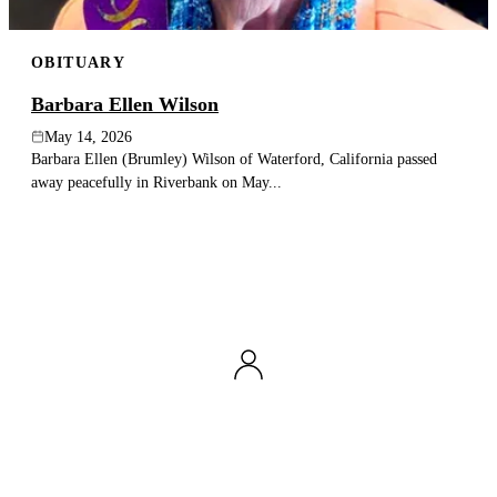
OBITUARY
Barbara Ellen Wilson
May 14, 2026
Barbara Ellen (Brumley) Wilson of Waterford, California passed
away peacefully in Riverbank on May...