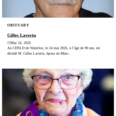
OBITUARY
Gilles Lavertu
May 24, 2026
Au CHSLD de Waterloo, le 24 mai 2026, à l’âge de 90 ans, est
décédé M. Gilles Lavertu, époux de Mme...