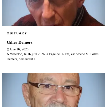
Publish an obituary
Search
OBITUARY
Gilles Demers
June 16, 2026
À Waterloo, le 16 juin 2026, à l’âge de 96 ans, est décédé M. Gilles
Demers, demeurant à...