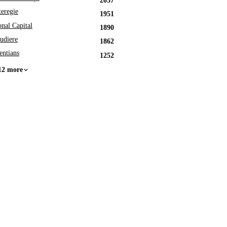
2037
eregie
1951
onal Capital
1890
udiere
1862
entians
1252
12 more