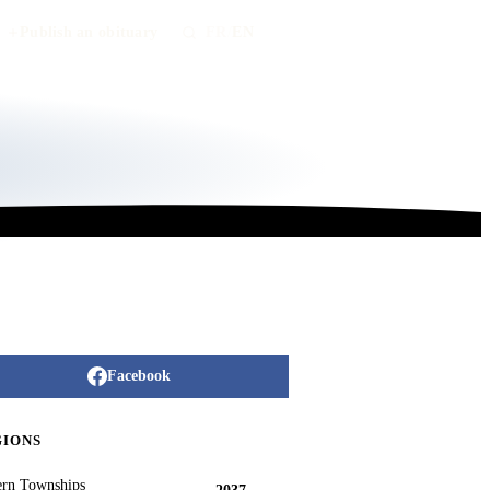
Publish an obituary
FR
/
EN
Facebook
GIONS
ern Townships