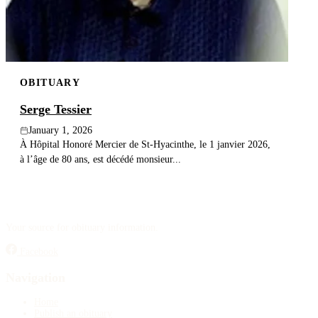
OBITUARY
Serge Tessier
January 1, 2026
À Hôpital Honoré Mercier de St-Hyacinthe, le 1 janvier 2026,
à l’âge de 80 ans, est décédé monsieur...
Your source for obituary information.
Facebook
Navigation
Home
Publish an obituary