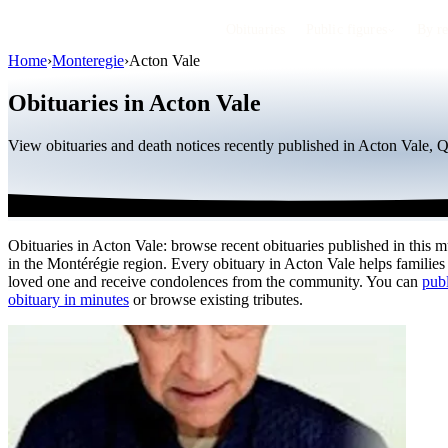
Obituaries
Public figures
By r
Home
›
Monteregie
›
Acton Vale
Obituaries in Acton Vale
View obituaries and death notices recently published in Acton Vale, 
Obituaries in Acton Vale: browse recent obituaries published in this m
in the Montérégie region. Every obituary in Acton Vale helps families
loved one and receive condolences from the community. You can
publ
obituary in minutes
or browse existing tributes.