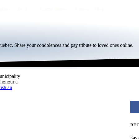
egion
By city
Funeral homes
Eternea
Blog
Quebec. Share your condolences and pay tribute to loved ones online.
unicipality
 honour a
ish an
RE
East