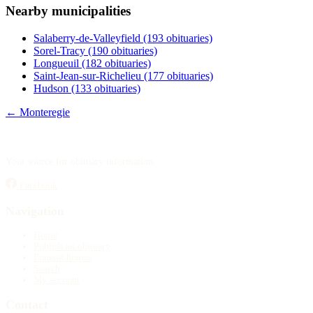
Nearby municipalities
Publish an obituary
Salaberry-de-Valleyfield
(193 obituaries)
Search
Sorel-Tracy
(190 obituaries)
Longueuil
(182 obituaries)
Saint-Jean-sur-Richelieu
(177 obituaries)
Hudson
(133 obituaries)
← Monteregie
Your source for obituary information.
Facebook
Navigation
Home
Publish an obituary
Funeral homes
Search
My account
Contact