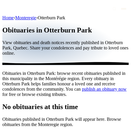
Home
›
Monteregie
›
Otterburn Park
Obituaries
Obituaries in Otterburn Park
Public figures
View obituaries and death notices recently published in Otterburn
Quebec
Park, Quebec. Share your condolences and pay tribute to loved ones
online.
Canada
International
Obituaries in Otterburn Park: browse recent obituaries published in
By region
this municipality in the Montérégie region. Every obituary in
Otterburn Park helps families honour a loved one and receive
By city
condolences from the community. You can
publish an obituary now
for free or browse existing tributes.
Funeral homes
No obituaries at this time
Eternea
Obituaries published in Otterburn Park will appear here. Browse
Blog
obituaries from the Monteregie region.