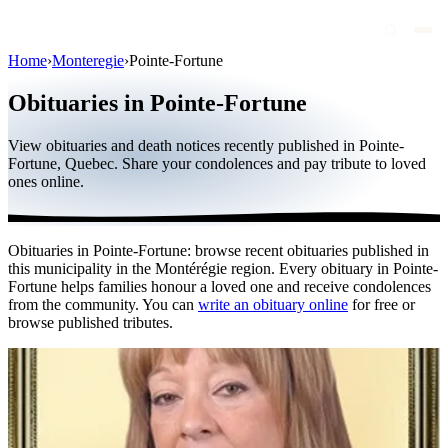
Home
›
Monteregie
›
Pointe-Fortune
Obituaries
Obituaries in Pointe-Fortune
Public figures
View obituaries and death notices recently published in Pointe-
Quebec
Fortune, Quebec. Share your condolences and pay tribute to loved
ones online.
Canada
International
Obituaries in Pointe-Fortune: browse recent obituaries published in
By region
this municipality in the Montérégie region. Every obituary in Pointe-
Fortune helps families honour a loved one and receive condolences
By city
from the community. You can
write an obituary online
for free or
browse published tributes.
Funeral homes
Eternea
Blog