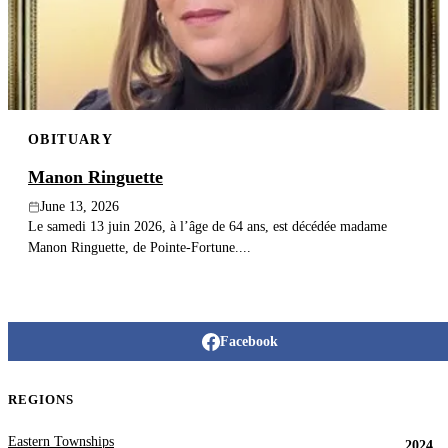
Publish an obituary
Search
OBITUARY
Manon Ringuette
June 13, 2026
Le samedi 13 juin 2026, à l’âge de 64 ans, est décédée madame
Manon Ringuette, de Pointe-Fortune....
Facebook
REGIONS
Eastern Townships
2024