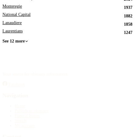
Monteregie
1937
National Capital
1882
Lanaudiere
1858
Laurentians
1247
See 12 more
Your source for obituary information.
Facebook
Navigation
Home
Publish an obituary
Funeral homes
Search
My account
Contact