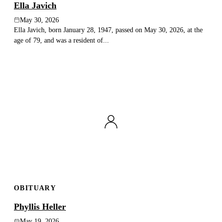
Ella Javich
May 30, 2026
Ella Javich, born January 28, 1947, passed on May 30, 2026, at the
age of 79, and was a resident of...
OBITUARY
Phyllis Heller
May 19, 2026