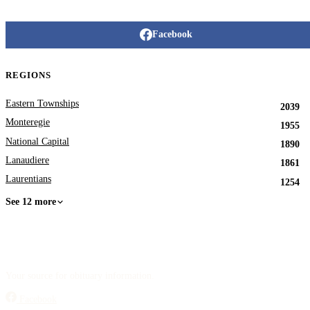
Facebook
REGIONS
Eastern Townships
2039
Monteregie
1955
National Capital
1890
Lanaudiere
1861
Laurentians
1254
See 12 more
Your source for obituary information.
Facebook