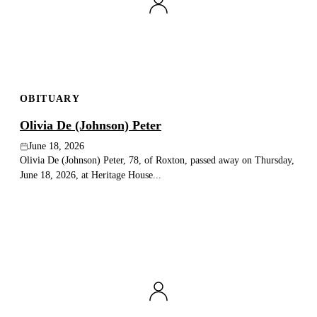
Publish an obituary
Search
OBITUARY
Olivia De (Johnson) Peter
June 18, 2026
Olivia De (Johnson) Peter, 78, of Roxton, passed away on Thursday,
June 18, 2026, at Heritage House...