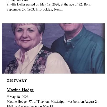
Phyllis Heller passed on May 19, 2026, at the age of 92. Born
September 27, 1933, in Brooklyn, New...
OBITUARY
Maxine Hodge
May 18, 2026
Maxine Hodge, 77, of Thaxton, Mississippi, was born on August 24,
1948, and passed away on May 18,...