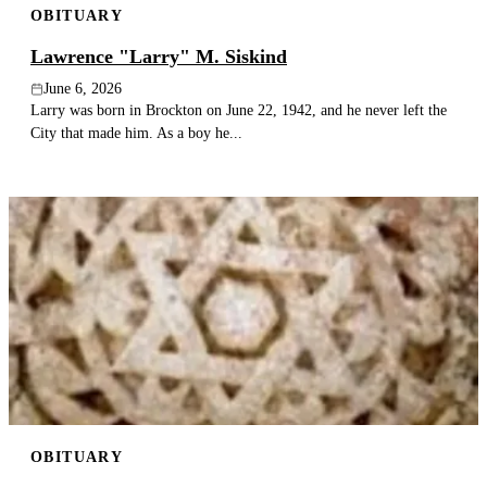
OBITUARY
Lawrence "Larry" M. Siskind
June 6, 2026
Larry was born in Brockton on June 22, 1942, and he never left the
City that made him. As a boy he...
OBITUARY