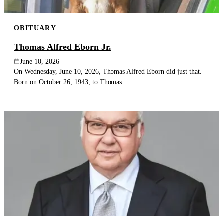
OBITUARY
Thomas Alfred Eborn Jr.
June 10, 2026
On Wednesday, June 10, 2026, Thomas Alfred Eborn did just that.
Born on October 26, 1943, to Thomas...