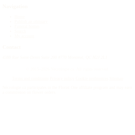
Navigation
Home
Publish an obituary
Funeral homes
Search
My account
Contact
4388 Rue Saint-Denis Suite 200 #770 Montreal, QC H2J 2L1
© 2015–2026 Necrologie.ca. All rights reserved.
Terms and conditions
Privacy policy
Cookie preferences
Sitemap
Nécrologie.ca participates in the Florist One affiliate program and may earn
a commission on flower orders.