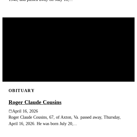
OBITUARY
Roger Claude Cousins
April 16, 2026
Roger Claude Cousins, 67, of Axton, Va. passed away, Thursday,
April 16, 2026. He was born July 20,...