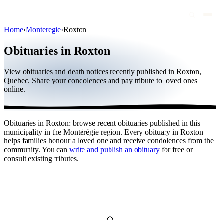
Home
›
Monteregie
›
Roxton
Obituaries
Obituaries in Roxton
Public figures
View obituaries and death notices recently published in Roxton,
Quebec
Quebec. Share your condolences and pay tribute to loved ones
online.
Canada
International
Obituaries in Roxton: browse recent obituaries published in this
By region
municipality in the Montérégie region. Every obituary in Roxton
helps families honour a loved one and receive condolences from the
By city
community. You can
write and publish an obituary
for free or
consult existing tributes.
Funeral homes
Eternea
Blog