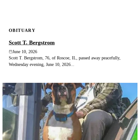
OBITUARY
Scott T. Bergstrom
June 10, 2026
Scott T. Bergstrom, 76, of Roscoe, IL, passed away peacefully,
Wednesday evening, June 10, 2026...