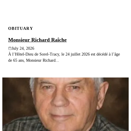
OBITUARY
Monsieur Richard Raîche
July 24, 2026
À l’Hôtel-Dieu de Sorel-Tracy, le 24 juillet 2026 est décédé à l’âge
de 65 ans, Monsieur Richard...