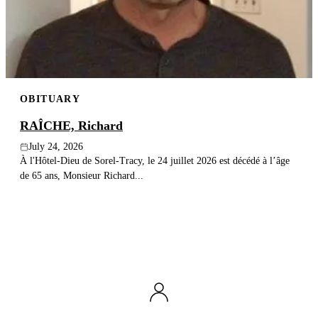
Publish an obituary
Search
OBITUARY
RAÎCHE, Richard
July 24, 2026
À l'Hôtel-Dieu de Sorel-Tracy, le 24 juillet 2026 est décédé à l’âge
de 65 ans, Monsieur Richard...