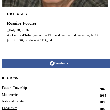
OBITUARY
Rosaire Forcier
July 20, 2026
Au Centre d’hébergement de l’Hôtel-Dieu de St-Hyacinthe, le 20
juillet 2026, est décédé à l’âge de...
Facebook
REGIONS
Eastern Townships
2049
Monteregie
1965
National Capital
1898
Lanaudiere
1866