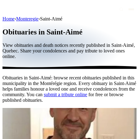
Home
›
Monteregie
›
Saint-Aimé
Obituaries
Obituaries in Saint-Aimé
Public figures
View obituaries and death notices recently published in Saint-Aimé,
Quebec
Quebec. Share your condolences and pay tribute to loved ones
online.
Canada
International
Obituaries in Saint-Aimé: browse recent obituaries published in this
By region
municipality in the Montérégie region. Every obituary in Saint-Aimé
helps families honour a loved one and receive condolences from the
By city
community. You can
submit a tribute online
for free or browse
published obituaries.
Funeral homes
Eternea
Blog