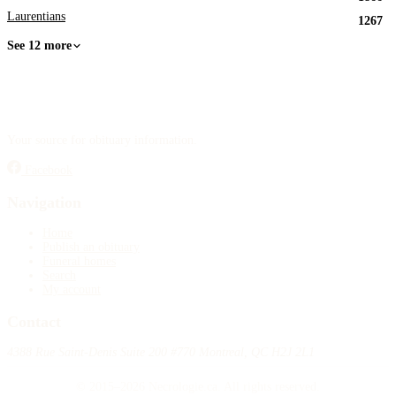
Laurentians
1267
See 12 more
Your source for obituary information.
Facebook
Navigation
Home
Publish an obituary
Funeral homes
Search
My account
Contact
4388 Rue Saint-Denis Suite 200 #770 Montreal, QC H2J 2L1
© 2015–2026 Necrologie.ca. All rights reserved.