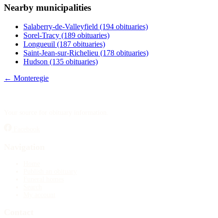
Nearby municipalities
Publish an obituary
Salaberry-de-Valleyfield
(194 obituaries)
Search
Sorel-Tracy
(189 obituaries)
Longueuil
(187 obituaries)
Saint-Jean-sur-Richelieu
(178 obituaries)
Hudson
(135 obituaries)
← Monteregie
Your source for obituary information.
Facebook
Navigation
Home
Publish an obituary
Funeral homes
Search
My account
Contact