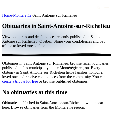
Home
›
Monteregie
›
Saint-Antoine-sur-Richelieu
Obituaries
Obituaries in Saint-Antoine-sur-Richelieu
Public figures
View obituaries and death notices recently published in Saint-
Quebec
Antoine-sur-Richelieu, Quebec. Share your condolences and pay
tribute to loved ones online.
Canada
International
Obituaries in Saint-Antoine-sur-Richelieu: browse recent obituaries
By region
published in this municipality in the Montérégie region. Every
obituary in Saint-Antoine-sur-Richelieu helps families honour a
By city
loved one and receive condolences from the community. You can
create a tribute for free
or browse published obituaries.
Funeral homes
No obituaries at this time
Eternea
Obituaries published in Saint-Antoine-sur-Richelieu will appear
Blog
here. Browse obituaries from the Monteregie region.