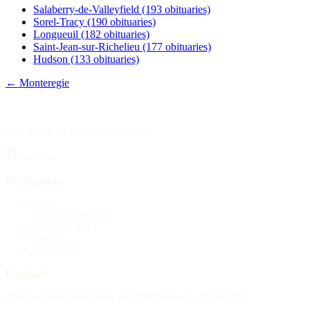
Salaberry-de-Valleyfield
(193 obituaries)
Sorel-Tracy
(190 obituaries)
Longueuil
(182 obituaries)
Saint-Jean-sur-Richelieu
(177 obituaries)
Hudson
(133 obituaries)
← Monteregie
Your source for obituary information.
Facebook
Navigation
Home
Publish an obituary
Funeral homes
Search
My account
Contact
4388 Rue Saint-Denis Suite 200 #770 Montreal, QC H2J 2L1