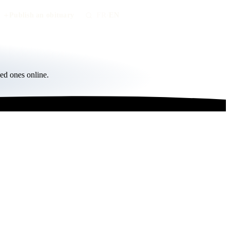
Publish an obituary
FR
/
EN
ed ones online.