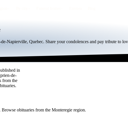
egion
By city
Funeral homes
Eternea
Blog
e
n-de-Napierville, Quebec. Share your condolences and pay tribute to lov
published in
yprien-de-
s from the
ituaries.
e. Browse obituaries from the Monteregie region.