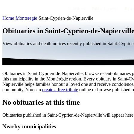
Obituaries
Public figures
By r
Home
›
Monteregie
›
Saint-Cyprien-de-Napierville
Obituaries in Saint-Cyprien-de-Napiervill
View obituaries and death notices recently published in Saint-Cyprie
Obituaries in Saint-Cyprien-de-Napierville: browse recent obituaries 
this municipality in the Montérégie region. Every obituary in Saint-C
Napierville helps families honour a loved one and receive condolence
community. You can
create a free tribute
online or browse published ob
No obituaries at this time
Obituaries published in Saint-Cyprien-de-Napierville will appear her
Nearby municipalities