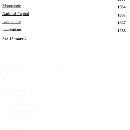
Monteregie
1964
National Capital
1897
Lanaudiere
1867
Laurentians
1268
See 12 more
Your source for obituary information.
Facebook
Navigation
Home
Publish an obituary
Funeral homes
Search
My account
Contact