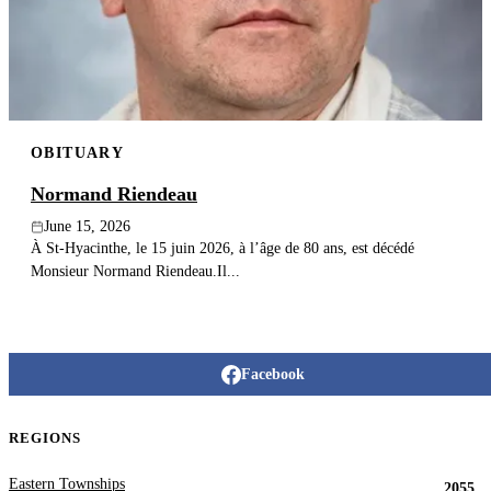
Publish an obituary
Search
OBITUARY
Normand Riendeau
June 15, 2026
À St-Hyacinthe, le 15 juin 2026, à l’âge de 80 ans, est décédé
Monsieur Normand Riendeau.Il...
Facebook
REGIONS
Eastern Townships
2055