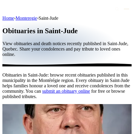
Home
›
Monteregie
›
Saint-Jude
Obituaries
Obituaries in Saint-Jude
Public figures
View obituaries and death notices recently published in Saint-Jude,
Quebec
Quebec. Share your condolences and pay tribute to loved ones
online.
Canada
International
Obituaries in Saint-Jude: browse recent obituaries published in this
By region
municipality in the Montérégie region. Every obituary in Saint-Jude
helps families honour a loved one and receive condolences from the
By city
community. You can
submit an obituary online
for free or browse
published tributes.
Funeral homes
Eternea
Blog