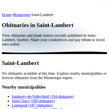
Home
›
Monteregie
›
Saint-Lambert
Obituaries
Obituaries in Saint-Lambert
Public figures
View obituaries and death notices recently published in Saint-
Quebec
Lambert, Quebec. Share your condolences and pay tribute to loved
ones online.
Canada
International
Saint-Lambert
By region
No obituaries available at this time. Explore nearby municipalities or
By city
browse obituaries from the Monteregie region.
Funeral homes
Nearby municipalities
Eternea
Salaberry-de-Valleyfield
(194 obituaries)
Sorel-Tracy
(189 obituaries)
Blog
Longueuil
(187 obituaries)