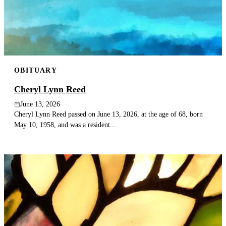
Publish an obituary
Search
OBITUARY
Cheryl Lynn Reed
June 13, 2026
Cheryl Lynn Reed passed on June 13, 2026, at the age of 68, born
May 10, 1958, and was a resident...