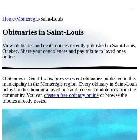
Home
›
Monteregie
›
Saint-Louis
Obituaries
Obituaries in Saint-Louis
Public figures
View obituaries and death notices recently published in Saint-Louis,
Quebec
Quebec. Share your condolences and pay tribute to loved ones
online.
Canada
International
Obituaries in Saint-Louis: browse recent obituaries published in this
By region
municipality in the Montérégie region. Every obituary in Saint-Louis
helps families honour a loved one and receive condolences from the
By city
community. You can
create a free obituary online
or browse the
tributes already posted.
Funeral homes
Eternea
Blog