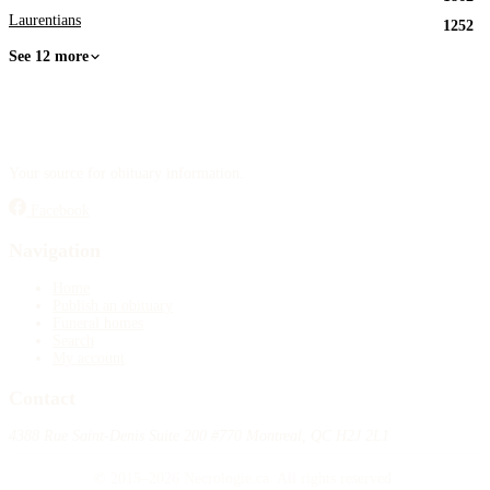
Laurentians
1252
See 12 more
Your source for obituary information.
Facebook
Navigation
Home
Publish an obituary
Funeral homes
Search
My account
Contact
4388 Rue Saint-Denis Suite 200 #770 Montreal, QC H2J 2L1
© 2015–2026 Necrologie.ca. All rights reserved.