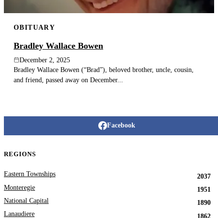
OBITUARY
Bradley Wallace Bowen
December 2, 2025
Bradley Wallace Bowen (“Brad”), beloved brother, uncle, cousin,
and friend, passed away on December...
Facebook
REGIONS
Eastern Townships
2037
Monteregie
1951
National Capital
1890
Lanaudiere
1862