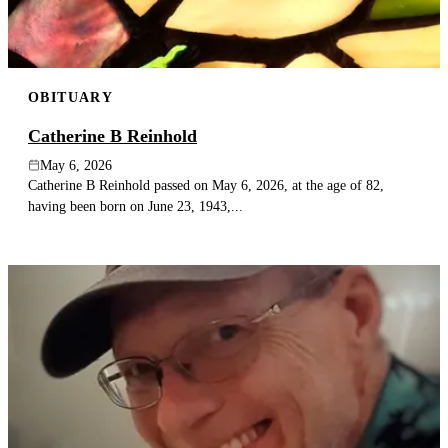
OBITUARY
Catherine B Reinhold
May 6, 2026
Catherine B Reinhold passed on May 6, 2026, at the age of 82,
having been born on June 23, 1943,...