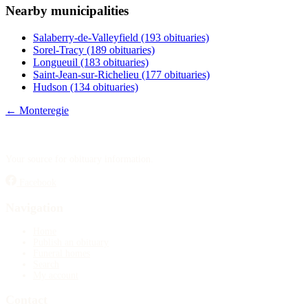
Nearby municipalities
Publish an obituary
Salaberry-de-Valleyfield
(193 obituaries)
Search
Sorel-Tracy
(189 obituaries)
Longueuil
(183 obituaries)
Saint-Jean-sur-Richelieu
(177 obituaries)
Hudson
(134 obituaries)
← Monteregie
Your source for obituary information.
Facebook
Navigation
Home
Publish an obituary
Funeral homes
Search
My account
Contact