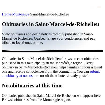
Home
›
Monteregie
›
Saint-Marcel-de-Richelieu
Obituaries
Obituaries in Saint-Marcel-de-Richelieu
Public figures
View obituaries and death notices recently published in Saint-
Quebec
Marcel-de-Richelieu, Quebec. Share your condolences and pay
tribute to loved ones online.
Canada
International
Obituaries in Saint-Marcel-de-Richelieu: browse recent obituaries
By region
published in this municipality in the Montérégie region. Every
obituary in Saint-Marcel-de-Richelieu helps families honour a loved
By city
one and receive condolences from the community. You can
submit
an obituary at no cost
or consult the tributes already posted.
Funeral homes
No obituaries at this time
Eternea
Obituaries published in Saint-Marcel-de-Richelieu will appear here.
Blog
Browse obituaries from the Monteregie region.