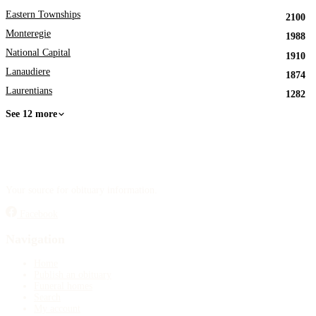
Eastern Townships
2100
Monteregie
1988
National Capital
1910
Lanaudiere
1874
Laurentians
1282
See 12 more
Your source for obituary information.
Facebook
Navigation
Home
Publish an obituary
Funeral homes
Search
My account