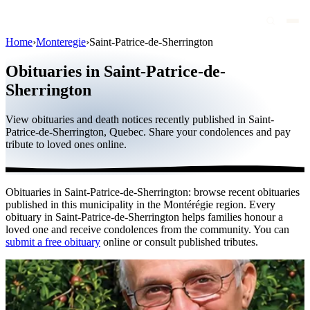
Home
›
Monteregie
›
Saint-Patrice-de-Sherrington
Obituaries
Obituaries in Saint-Patrice-de-
Public figures
Sherrington
Quebec
View obituaries and death notices recently published in Saint-
Patrice-de-Sherrington, Quebec. Share your condolences and pay
Canada
tribute to loved ones online.
International
By region
Obituaries in Saint-Patrice-de-Sherrington: browse recent obituaries
published in this municipality in the Montérégie region. Every
By city
obituary in Saint-Patrice-de-Sherrington helps families honour a
loved one and receive condolences from the community. You can
Funeral homes
submit a free obituary
online or consult published tributes.
Eternea
Blog