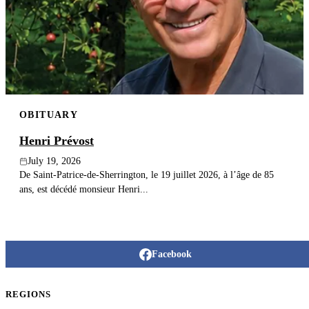
Publish an obituary
Search
OBITUARY
Henri Prévost
July 19, 2026
De Saint-Patrice-de-Sherrington, le 19 juillet 2026, à l’âge de 85
ans, est décédé monsieur Henri...
Facebook
REGIONS