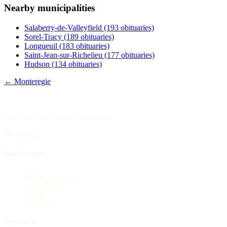
Nearby municipalities
Publish an obituary
Salaberry-de-Valleyfield
(193 obituaries)
Search
Sorel-Tracy
(189 obituaries)
Longueuil
(183 obituaries)
Saint-Jean-sur-Richelieu
(177 obituaries)
Hudson
(134 obituaries)
← Monteregie
Your source for obituary information.
Facebook
Navigation
Home
Publish an obituary
Funeral homes
Search
My account
Contact