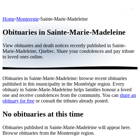
Home
›
Monteregie
›
Sainte-Marie-Madeleine
Obituaries
Obituaries in Sainte-Marie-Madeleine
Public figures
View obituaries and death notices recently published in Sainte-
Quebec
Marie-Madeleine, Quebec. Share your condolences and pay tribute
to loved ones online.
Canada
International
Obituaries in Sainte-Marie-Madeleine: browse recent obituaries
By region
published in this municipality in the Montérégie region. Every
obituary in Sainte-Marie-Madeleine helps families honour a loved
By city
one and receive condolences from the community. You can
share an
obituary for free
or consult the tributes already posted.
Funeral homes
No obituaries at this time
Eternea
Obituaries published in Sainte-Marie-Madeleine will appear here.
Blog
Browse obituaries from the Monteregie region.