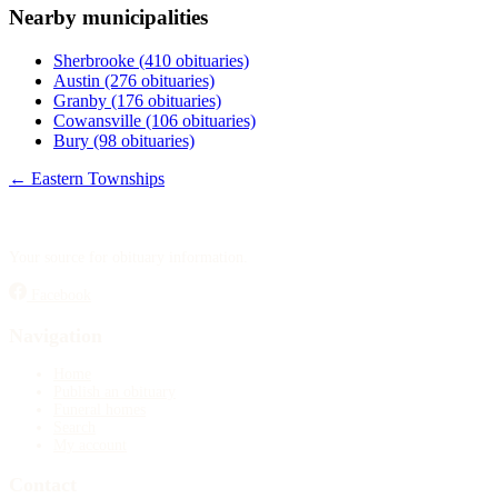
Nearby municipalities
Publish an obituary
Sherbrooke
(410 obituaries)
Search
Austin
(276 obituaries)
Granby
(176 obituaries)
Cowansville
(106 obituaries)
Bury
(98 obituaries)
← Eastern Townships
Your source for obituary information.
Facebook
Navigation
Home
Publish an obituary
Funeral homes
Search
My account
Contact