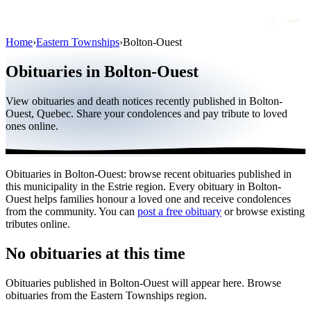
Home
›
Eastern Townships
›
Bolton-Ouest
Obituaries
Obituaries in Bolton-Ouest
Public figures
View obituaries and death notices recently published in Bolton-
Quebec
Ouest, Quebec. Share your condolences and pay tribute to loved
ones online.
Canada
International
Obituaries in Bolton-Ouest: browse recent obituaries published in
By region
this municipality in the Estrie region. Every obituary in Bolton-
Ouest helps families honour a loved one and receive condolences
By city
from the community. You can
post a free obituary
or browse existing
tributes online.
Funeral homes
No obituaries at this time
Eternea
Obituaries published in Bolton-Ouest will appear here. Browse
Blog
obituaries from the Eastern Townships region.