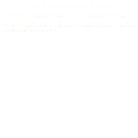
© 2015–2026 Necrologie.ca. All rights reserved.
Terms and conditions
Privacy policy
Cookie preferences
Sitemap
Nécrologie.ca participates in the Florist One affiliate program and may earn
a commission on flower orders.