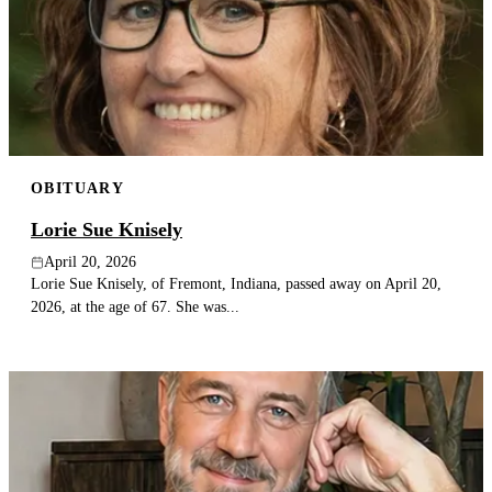
OBITUARY
Lorie Sue Knisely
April 20, 2026
Lorie Sue Knisely, of Fremont, Indiana, passed away on April 20,
2026, at the age of 67. She was...