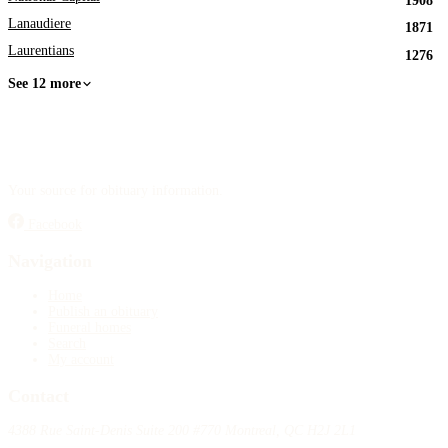
1908
Lanaudiere
1871
Laurentians
1276
See 12 more
Your source for obituary information.
Facebook
Navigation
Home
Publish an obituary
Funeral homes
Search
My account
Contact
4388 Rue Saint-Denis Suite 200 #770 Montreal, QC H2J 2L1