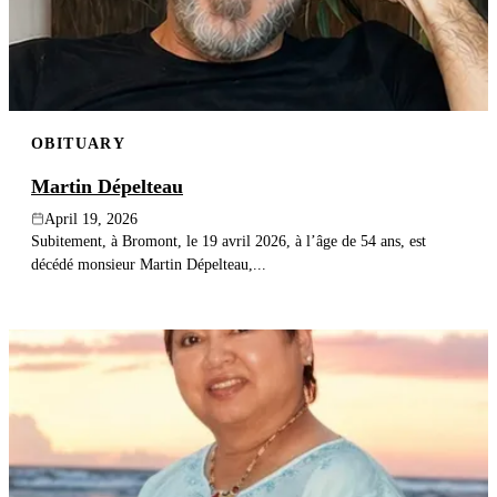
OBITUARY
Martin Dépelteau
April 19, 2026
Subitement, à Bromont, le 19 avril 2026, à l’âge de 54 ans, est
décédé monsieur Martin Dépelteau,...