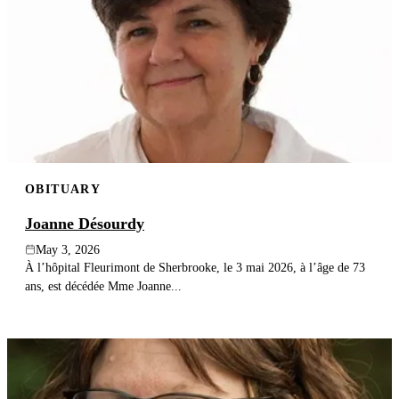
OBITUARY
Joanne Désourdy
May 3, 2026
À l’hôpital Fleurimont de Sherbrooke, le 3 mai 2026, à l’âge de 73
ans, est décédée Mme Joanne...