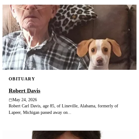
OBITUARY
Robert Davis
May 24, 2026
Robert Carl Davis, age 85, of Lineville, Alabama, formerly of
Lapeer, Michigan passed away on...