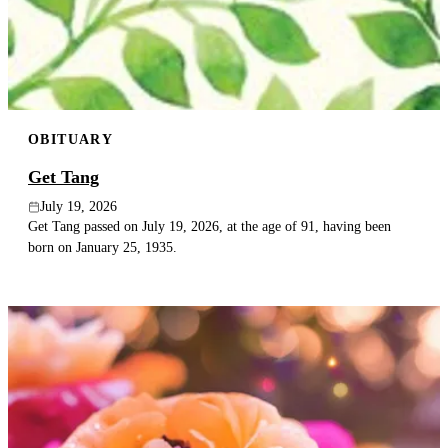
Publish an obituary
Search
OBITUARY
Get Tang
July 19, 2026
Get Tang passed on July 19, 2026, at the age of 91, having been
born on January 25, 1935.