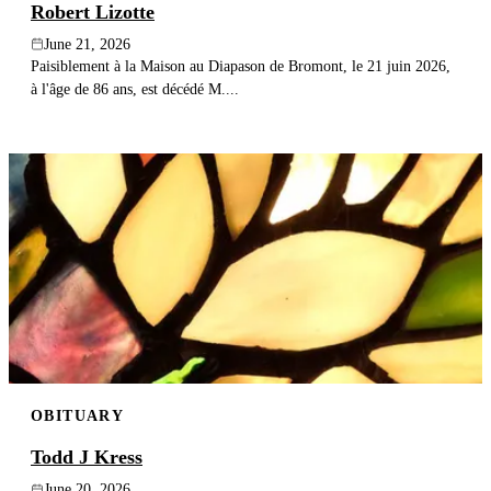
Robert Lizotte
June 21, 2026
Paisiblement à la Maison au Diapason de Bromont, le 21 juin 2026,
à l'âge de 86 ans, est décédé M....
OBITUARY
Todd J Kress
June 20, 2026