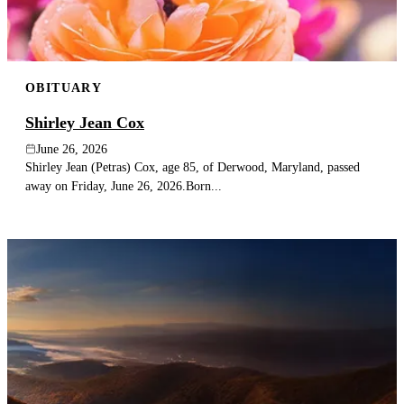
OBITUARY
Shirley Jean Cox
June 26, 2026
Shirley Jean (Petras) Cox, age 85, of Derwood, Maryland, passed
away on Friday, June 26, 2026.Born...