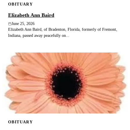
OBITUARY
Elizabeth Ann Baird
June 25, 2026
Elizabeth Ann Baird, of Bradenton, Florida, formerly of Fremont,
Indiana, passed away peacefully on...
OBITUARY