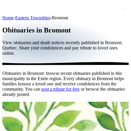
Home
›
Eastern Townships
›
Bromont
Obituaries
Obituaries in Bromont
Public figures
View obituaries and death notices recently published in Bromont,
Quebec
Quebec. Share your condolences and pay tribute to loved ones
online.
Canada
International
Obituaries in Bromont: browse recent obituaries published in this
By region
municipality in the Estrie region. Every obituary in Bromont helps
families honour a loved one and receive condolences from the
By city
community. You can
post a tribute for free
or browse the obituaries
already posted.
Funeral homes
Eternea
Blog