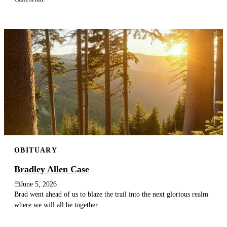
OBITUARY
Bradley Allen Case
June 5, 2026
Brad went ahead of us to blaze the trail into the next glorious realm
where we will all be together...