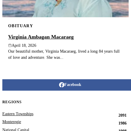
OBITUARY
Virginia Ambagan Macaraeg
April 18, 2026
Our beautiful mother, Virginia Macaraeg, lived a long 84 years full
of love and adventure. She was...
Facebook
REGIONS
Eastern Townships
2091
Monteregie
1986
National Capital