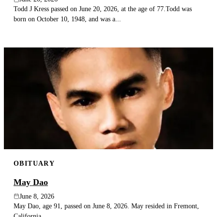
Todd J Kress passed on June 20, 2026, at the age of 77.Todd was
born on October 10, 1948, and was a...
OBITUARY
May Dao
June 8, 2026
May Dao, age 91, passed on June 8, 2026. May resided in Fremont,
California.