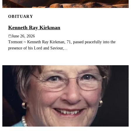
OBITUARY
Kenneth Ray Kirkman
June 26, 2026
Tremont ~ Kenneth Ray Kirkman, 71, passed peacefully into the
presence of his Lord and Saviour,...