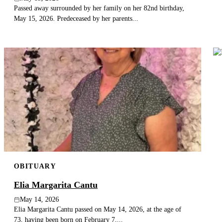
Passed away surrounded by her family on her 82nd birthday,
May 15, 2026. Predeceased by her parents...
OBITUARY
Elia Margarita Cantu
May 14, 2026
Elia Margarita Cantu passed on May 14, 2026, at the age of
73, having been born on February 7,...