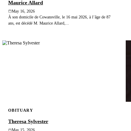
Maurice Allard
May 16, 2026
À son domicile de Cowansville, le 16 mai 2026, à l’âge de 87
ans, est décédé M. Maurice Allard,...
OBITUARY
Theresa Sylvester
May 15, 2026