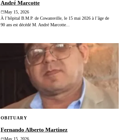
André Marcotte
May 15, 2026
À l’hôpital B.M.P. de Cowansville, le 15 mai 2026 à l’âge de
90 ans est décédé M. André Marcotte...
OBITUARY
Fernando Alberto Martinez
May 15, 2026