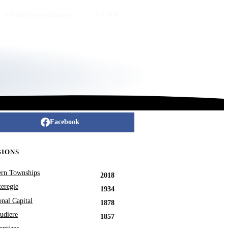
Publish an obituary
FR
/
EN
Facebook
GIONS
ern Townships
2018
eregie
1934
onal Capital
1878
udiere
1857