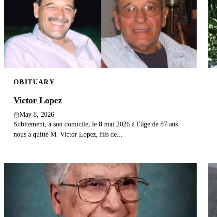
OBITUARY
Victor Lopez
May 8, 2026
Subitement, à son domicile, le 8 mai 2026 à l’âge de 87 ans
nous a quitté M. Victor Lopez, fils de...