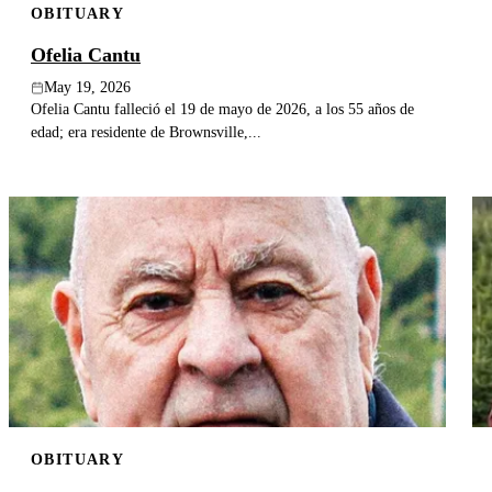
OBITUARY
Ofelia Cantu
May 19, 2026
Ofelia Cantu falleció el 19 de mayo de 2026, a los 55 años de
edad; era residente de Brownsville,...
OBITUARY