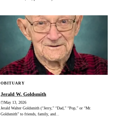
OBITUARY
Jerald W. Goldsmith
May 13, 2026
Jerald Walter Goldsmith (“Jerry,” “Dad,” “Pop,” or “Mr.
Goldsmith” to friends, family, and...