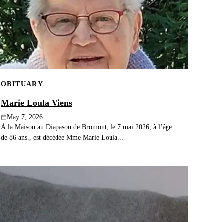
OBITUARY
Marie Loula Viens
May 7, 2026
À la Maison au Diapason de Bromont, le 7 mai 2026, à l’âge
de 86 ans., est décédée Mme Marie Loula...