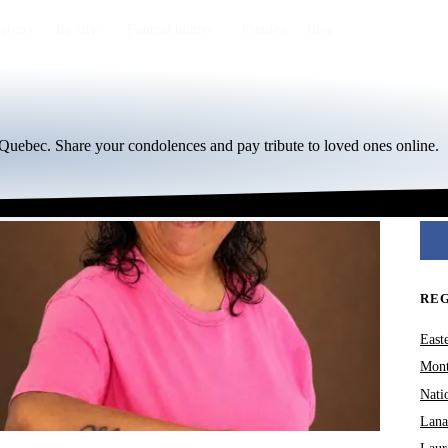
egion
By city
Funeral homes
Eternea
Blog
 Quebec. Share your condolences and pay tribute to loved ones online.
RE
East
Mont
Nati
Lana