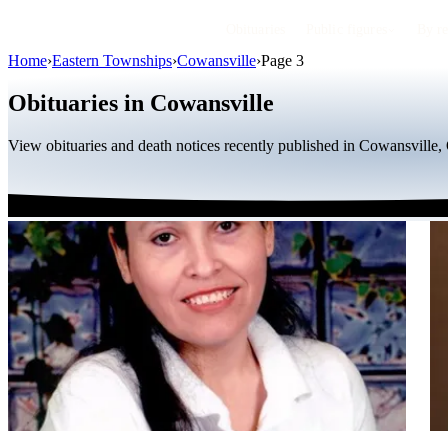
Obituaries
Public figures
By r
Home
›
Eastern Townships
›
Cowansville
›
Page 3
Obituaries in Cowansville
View obituaries and death notices recently published in Cowansville,