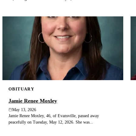
OBITUARY
Jamie Renee Moxley
May 13, 2026
Jamie Renee Moxley, 46, of Evansville, passed away
peacefully on Tuesday, May 12, 2026. She was...