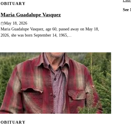
Laur
OBITUARY
See 
Maria Guadalupe Vasquez
May 18, 2026
Maria Guadalupe Vasquez, age 60, passed away on May 18,
2026, she was born September 14, 1965,...
OBITUARY