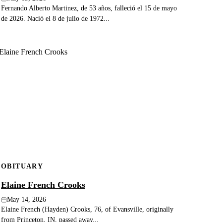
Fernando Alberto Martinez, de 53 años, falleció el 15 de mayo
de 2026. Nació el 8 de julio de 1972...
OBITUARY
Elaine French Crooks
May 14, 2026
Elaine French (Hayden) Crooks, 76, of Evansville, originally
from Princeton, IN, passed away...