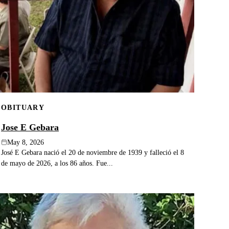
OBITUARY
Jose E Gebara
May 8, 2026
José E Gebara nació el 20 de noviembre de 1939 y falleció el 8
de mayo de 2026, a los 86 años. Fue...