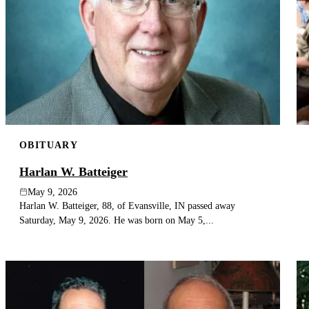
OBITUARY
Harlan W. Batteiger
May 9, 2026
Harlan W. Batteiger, 88, of Evansville, IN passed away
Saturday, May 9, 2026. He was born on May 5,...