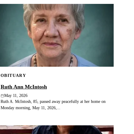
OBITUARY
Ruth Ann McIntosh
May 11, 2026
Ruth A. McIntosh, 85, passed away peacefully at her home on
Monday morning, May 11, 2026,...