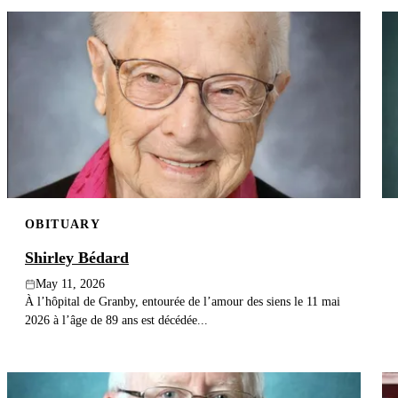
OBITUARY
Shirley Bédard
May 11, 2026
À l’hôpital de Granby, entourée de l’amour des siens le 11 mai
2026 à l’âge de 89 ans est décédée...