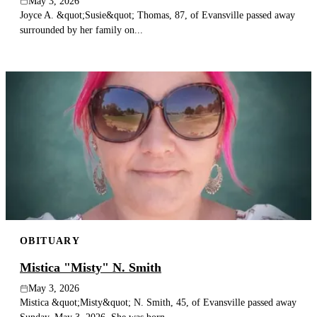
May 3, 2026
Joyce A. &quot;Susie&quot; Thomas, 87, of Evansville passed away
surrounded by her family on...
OBITUARY
Mistica "Misty" N. Smith
May 3, 2026
Mistica &quot;Misty&quot; N. Smith, 45, of Evansville passed away