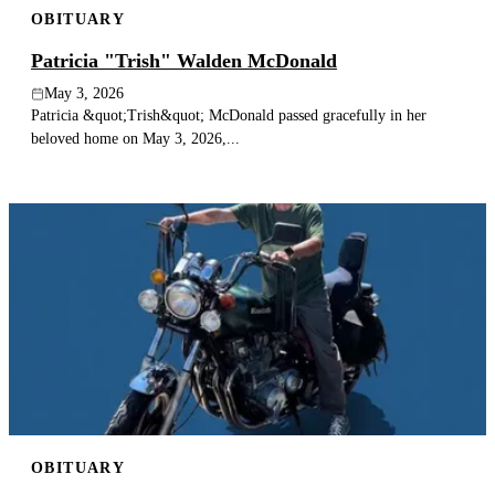
OBITUARY
Publish an obituary
Patricia "Trish" Walden McDonald
Search
May 3, 2026
Patricia &quot;Trish&quot; McDonald passed gracefully in her
beloved home on May 3, 2026,...
OBITUARY