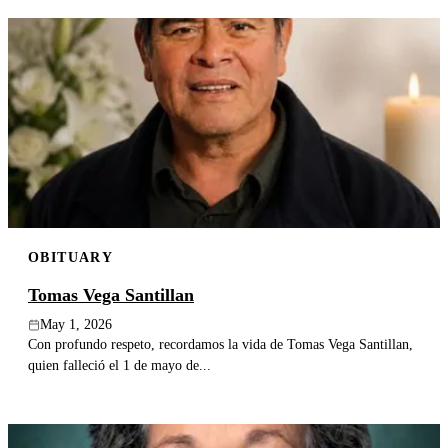
OBITUARY
Tomas Vega Santillan
May 1, 2026
Con profundo respeto, recordamos la vida de Tomas Vega Santillan,
quien falleció el 1 de mayo de...