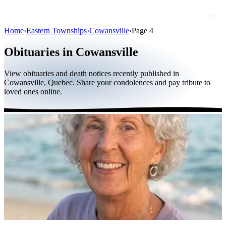
Home
›
Eastern Townships
›
Cowansville
›
Page 4
Obituaries
Obituaries in Cowansville
Public figures
View obituaries and death notices recently published in
Quebec
Cowansville, Quebec. Share your condolences and pay tribute to
loved ones online.
Canada
International
By region
By city
Funeral homes
Eternea
Blog