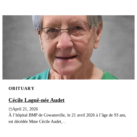
OBITUARY
Cécile Laguë-née Audet
April 21, 2026
À l’hôpital BMP de Cowansville, le 21 avril 2026 à l’âge de 93 ans,
est décédée Mme Cécile Audet,...