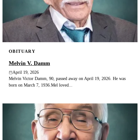
OBITUARY
Melvin V. Damm
April 19, 2026
Melvin Victor Damm, 90, passed away on April 19, 2026. He was
born on March 7, 1936.Mel loved...