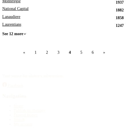
Monteregie
1937
National Capital
1882
Lanaudiere
1858
Laurentians
1247
See 12 more
«
1
2
3
4
5
6
»
Your source for obituary information.
Facebook
Navigation
Home
Publish an obituary
Funeral homes
Search
My account