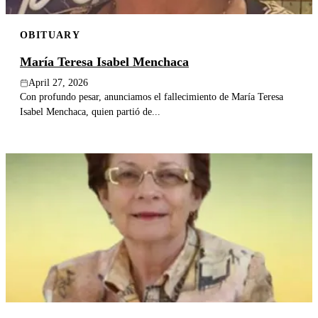
OBITUARY
María Teresa Isabel Menchaca
April 27, 2026
Con profundo pesar, anunciamos el fallecimiento de María Teresa
Isabel Menchaca, quien partió de...