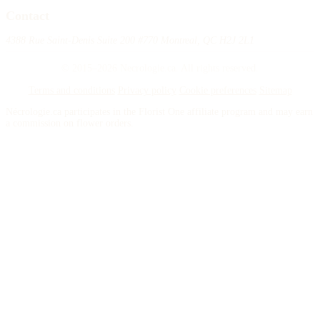
Contact
4388 Rue Saint-Denis Suite 200 #770 Montreal, QC H2J 2L1
© 2015–2026 Necrologie.ca. All rights reserved.
Terms and conditions
Privacy policy
Cookie preferences
Sitemap
Nécrologie.ca participates in the Florist One affiliate program and may earn
a commission on flower orders.