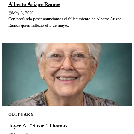
Alberto Arizpe Ramos
May 3, 2026
Con profundo pesar anunciamos el fallecimiento de Alberto Arizpe
Ramos quien falleció el 3 de mayo...
OBITUARY
Joyce A. "Susie" Thomas