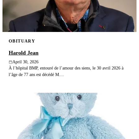
OBITUARY
Harold Jean
April 30, 2026
À l’hôpital BMP, entouré de l’amour des siens, le 30 avril 2026 à
l’âge de 77 ans est décédé M....