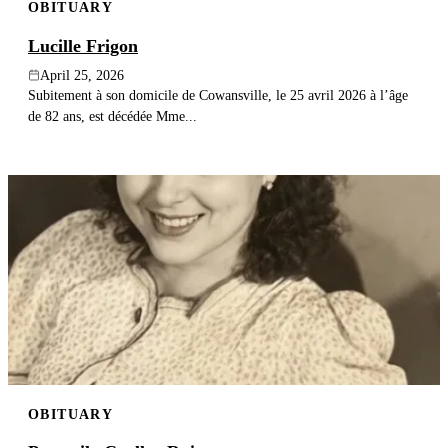
OBITUARY
Lucille Frigon
April 25, 2026
Subitement à son domicile de Cowansville, le 25 avril 2026 à l’âge
de 82 ans, est décédée Mme...
OBITUARY