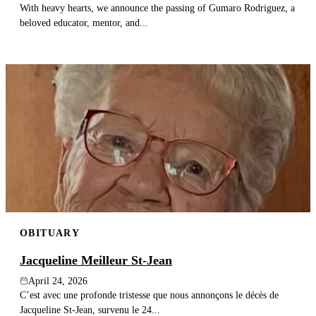
With heavy hearts, we announce the passing of Gumaro Rodriguez, a
beloved educator, mentor, and...
OBITUARY
Jacqueline Meilleur St-Jean
April 24, 2026
C’est avec une profonde tristesse que nous annonçons le décès de
Jacqueline St-Jean, survenu le 24...