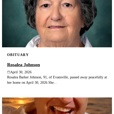
OBITUARY
Rosalea Johnson
April 30, 2026
Rosalea Barker Johnson, 91, of Evansville, passed away peacefully at
her home on April 30, 2026.She...