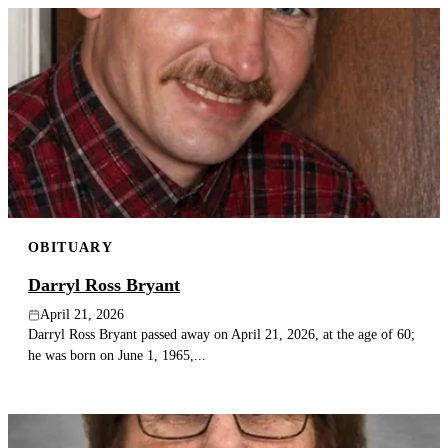
OBITUARY
Darryl Ross Bryant
April 21, 2026
Darryl Ross Bryant passed away on April 21, 2026, at the age of 60;
he was born on June 1, 1965,...