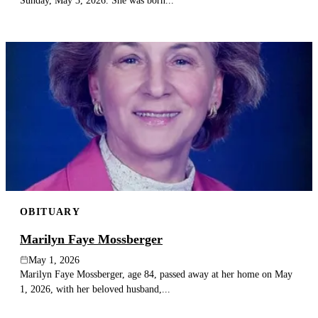
Sunday, May 3, 2026. She was born...
OBITUARY
Marilyn Faye Mossberger
May 1, 2026
Marilyn Faye Mossberger, age 84, passed away at her home on May
1, 2026, with her beloved husband,...