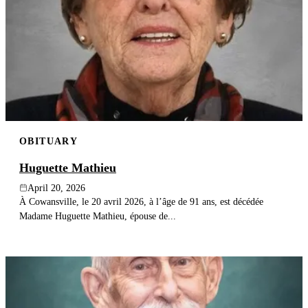
OBITUARY
Huguette Mathieu
April 20, 2026
À Cowansville, le 20 avril 2026, à l’âge de 91 ans, est décédée
Madame Huguette Mathieu, épouse de...