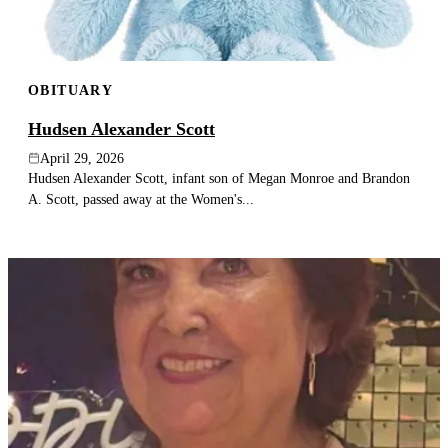
OBITUARY
Hudsen Alexander Scott
April 29, 2026
Hudsen Alexander Scott, infant son of Megan Monroe and Brandon
A. Scott, passed away at the Women's...