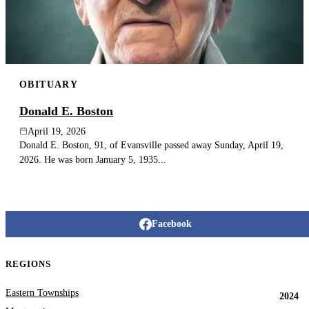
OBITUARY
Donald E. Boston
April 19, 2026
Donald E. Boston, 91, of Evansville passed away Sunday, April 19,
2026. He was born January 5, 1935...
Facebook
REGIONS
Eastern Townships
2024