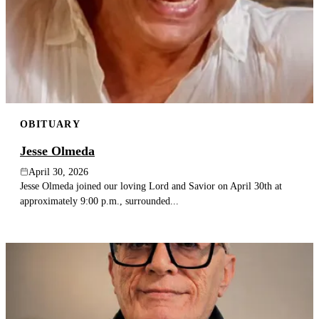
OBITUARY
Jesse Olmeda
April 30, 2026
Jesse Olmeda joined our loving Lord and Savior on April 30th at
approximately 9:00 p.m., surrounded...