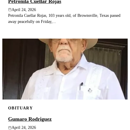
Petronila Cuellar Rojas
April 24, 2026
Petronila Cuellar Rojas, 103 years old, of Brownsville, Texas passed
away peacefully on Friday,...
OBITUARY
Gumaro Rodriguez
April 24, 2026