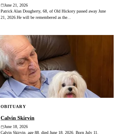
June 21, 2026
Patrick Alan Dougherty, 68, of Old Hickory passed away June
21, 2026.He will be remembered as the...
OBITUARY
Calvin Skirvin
June 18, 2026
Calvin Skirvin, age 88, died June 18, 2026. Born July 11,