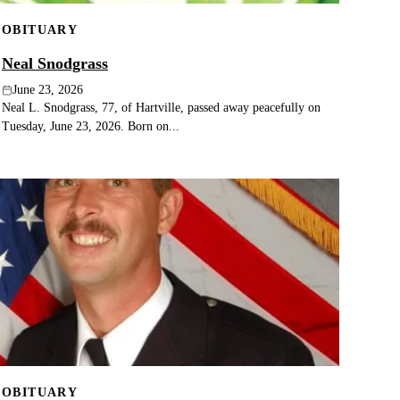
OBITUARY
Neal Snodgrass
June 23, 2026
Neal L. Snodgrass, 77, of Hartville, passed away peacefully on
Tuesday, June 23, 2026. Born on...
OBITUARY