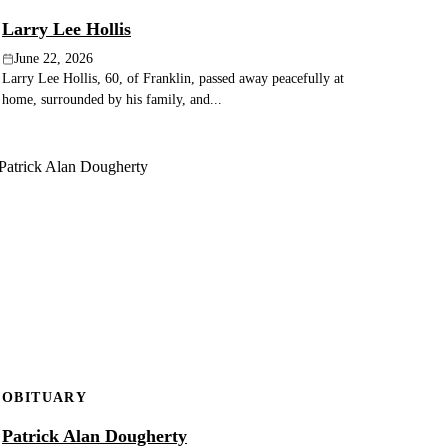
Larry Lee Hollis
June 22, 2026
Larry Lee Hollis, 60, of Franklin, passed away peacefully at
home, surrounded by his family, and...
OBITUARY
Patrick Alan Dougherty