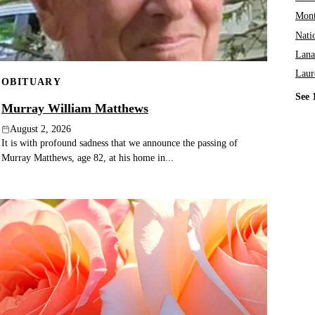
Mont
Nati
Lana
Laur
OBITUARY
See 
Murray William Matthews
August 2, 2026
It is with profound sadness that we announce the passing of
Murray Matthews, age 82, at his home in...