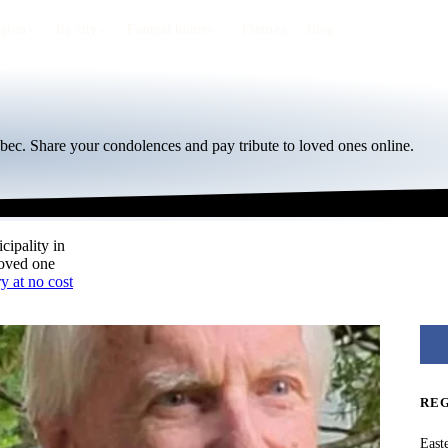
egion
By city
Funeral homes
Eternea
Blog
bec. Share your condolences and pay tribute to loved ones online.
cipality in
loved one
y at no cost
RE
East