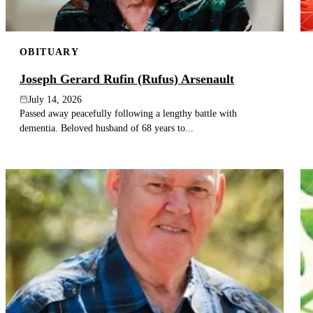
OBITUARY
Joseph Gerard Rufin (Rufus) Arsenault
July 14, 2026
Passed away peacefully following a lengthy battle with
dementia. Beloved husband of 68 years to...