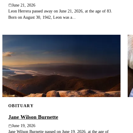
June 21, 2026
Leon Herrera passed away on June 21, 2026, at the age of 83.
Born on August 30, 1942, Leon was a...
OBITUARY
Jane Wilson Burnette
June 19, 2026
Jane Wilson Burnette passed on June 19, 2026, at the age of