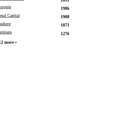
2091
eregie
1986
onal Capital
1908
udiere
1871
entians
1276
12 more