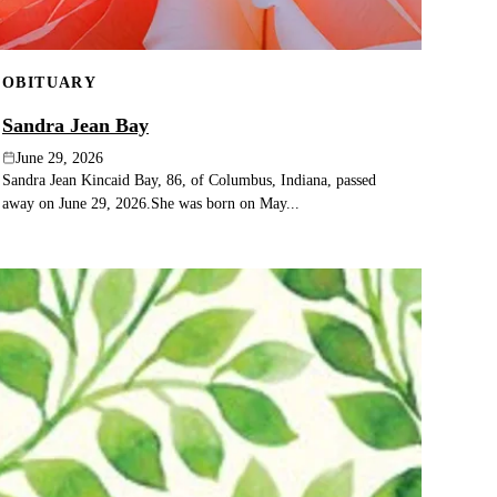
OBITUARY
Sandra Jean Bay
June 29, 2026
Sandra Jean Kincaid Bay, 86, of Columbus, Indiana, passed
away on June 29, 2026.She was born on May...