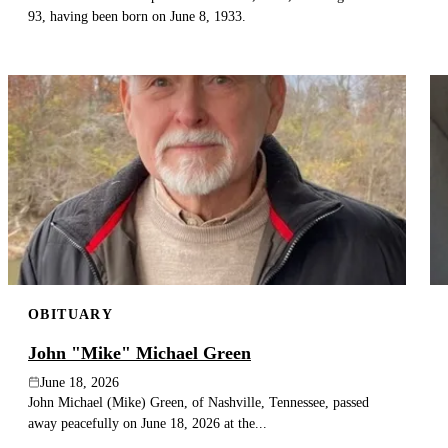
93, having been born on June 8, 1933.
OBITUARY
John "Mike" Michael Green
June 18, 2026
John Michael (Mike) Green, of Nashville, Tennessee, passed
away peacefully on June 18, 2026 at the...