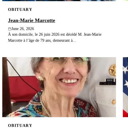
OBITUARY
Jean-Marie Marcotte
June 26, 2026
À son domicile, le 26 juin 2026 est décédé M. Jean-Marie
Marcotte à l’âge de 79 ans, demeurant à...
OBITUARY