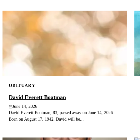
OBITUARY
David Everett Boatman
June 14, 2026
David Everett Boatman, 83, passed away on June 14, 2026.
Born on August 17, 1942, David will be...