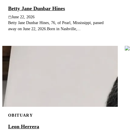
Betty Jane Dunbar Hines
June 22, 2026
Betty Jane Dunbar Hines, 76, of Pearl, Mississippi, passed
away on June 22, 2026.Born in Nashville,...
OBITUARY
Leon Herrera