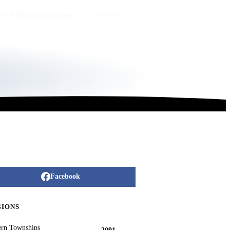
Publish an obituary
FR
/
EN
Facebook
GIONS
ern Townships