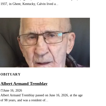
1937, in Ghent, Kentucky, Calvin lived a...
OBITUARY
Albert Armand Tremblay
June 16, 2026
Albert Armand Tremblay passed on June 16, 2026, at the age
of 98 years, and was a resident of...