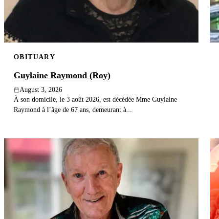
OBITUARY
Guylaine Raymond (Roy)
August 3, 2026
À son domicile, le 3 août 2026, est décédée Mme Guylaine
Raymond à l’âge de 67 ans, demeurant à...