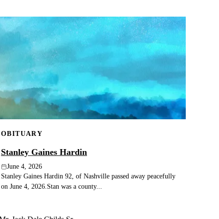
OBITUARY
Stanley Gaines Hardin
June 4, 2026
Stanley Gaines Hardin 92, of Nashville passed away peacefully
on June 4, 2026.Stan was a county...