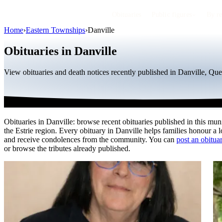
Obituaries
Public figures
By r
Home
›
Eastern Townships
›
Danville
Obituaries in Danville
View obituaries and death notices recently published in Danville, Que
Obituaries in Danville: browse recent obituaries published in this muni
the Estrie region. Every obituary in Danville helps families honour a 
and receive condolences from the community. You can
post an obituar
or browse the tributes already published.