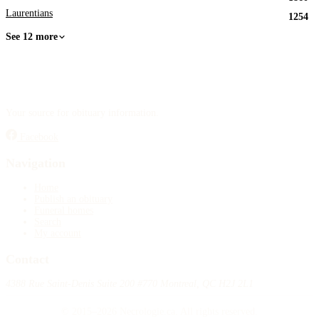
Laurentians
1254
See 12 more
Your source for obituary information.
Facebook
Navigation
Home
Publish an obituary
Funeral homes
Search
My account
Contact
4388 Rue Saint-Denis Suite 200 #770 Montreal, QC H2J 2L1
© 2015–2026 Necrologie.ca. All rights reserved.