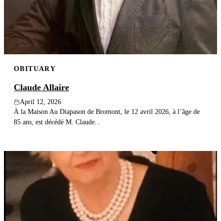
Publish an obituary
Search
OBITUARY
Claude Allaire
April 12, 2026
À la Maison Au Diapason de Bromont, le 12 avril 2026, à l’âge de
85 ans, est décédé M. Claude...