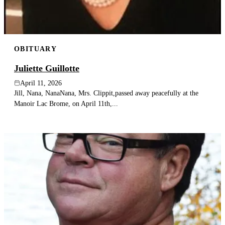
OBITUARY
Juliette Guillotte
April 11, 2026
Jill, Nana, NanaNana, Mrs. Clippit,passed away peacefully at the
Manoir Lac Brome, on April 11th,...