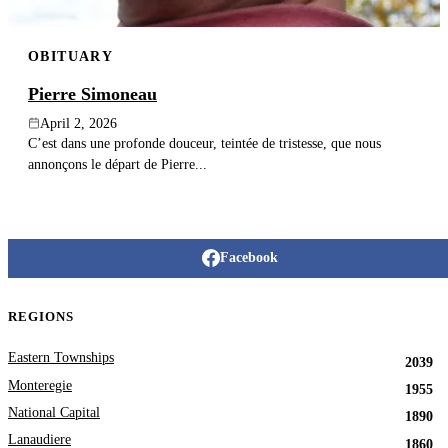
OBITUARY
Pierre Simoneau
April 2, 2026
C’est dans une profonde douceur, teintée de tristesse, que nous
annonçons le départ de Pierre...
Facebook
REGIONS
Eastern Townships
2039
Monteregie
1955
National Capital
1890
Lanaudiere
1860