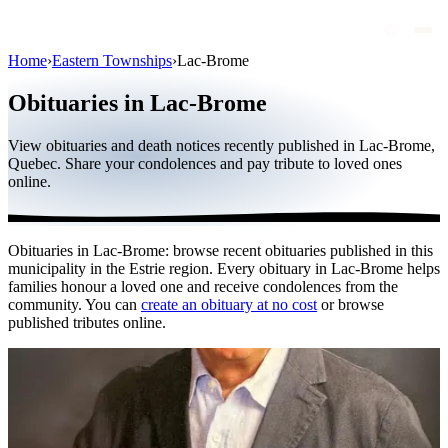
Home
›
Eastern Townships
›
Lac-Brome
Obituaries
Obituaries in Lac-Brome
Public figures
View obituaries and death notices recently published in Lac-Brome,
Quebec
Quebec. Share your condolences and pay tribute to loved ones
online.
Canada
International
Obituaries in Lac-Brome: browse recent obituaries published in this
By region
municipality in the Estrie region. Every obituary in Lac-Brome helps
families honour a loved one and receive condolences from the
By city
community. You can
create an obituary at no cost
or browse
published tributes online.
Funeral homes
Eternea
Blog