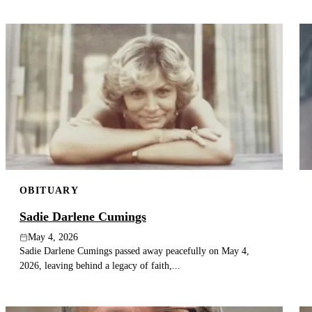
OBITUARY
Sadie Darlene Cumings
May 4, 2026
Sadie Darlene Cumings passed away peacefully on May 4,
2026, leaving behind a legacy of faith,...