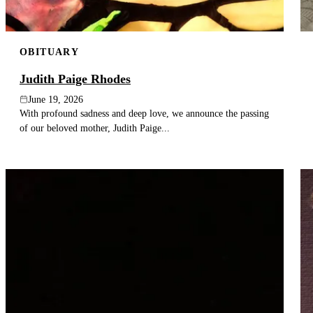
OBITUARY
Judith Paige Rhodes
June 19, 2026
With profound sadness and deep love, we announce the passing
of our beloved mother, Judith Paige...