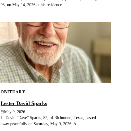
93, on May 14, 2026 at his residence...
OBITUARY
Lester David Sparks
May 9, 2026
L. David “Dave” Sparks, 82, of Richmond, Texas, passed
away peacefully on Saturday, May 9, 2026. A...