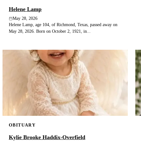
Helene Lamp
May 28, 2026
Helene Lamp, age 104, of Richmond, Texas, passed away on
May 28, 2026. Born on October 2, 1921, in...
OBITUARY
Kylie Brooke Haddix-Overfield