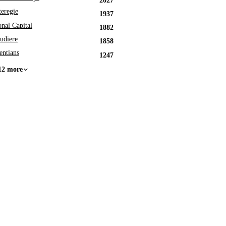
2027
eregie
1937
onal Capital
1882
udiere
1858
entians
1247
12 more