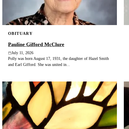
OBITUARY
Pauline Gifford McClure
July 11, 2026
Polly was born August 17, 1931, the daughter of Hazel Smith
and Earl Gifford. She was united in...