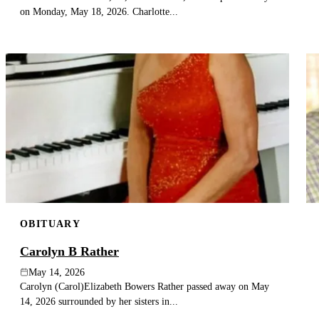
on Monday, May 18, 2026. Charlotte...
OBITUARY
Carolyn B Rather
May 14, 2026
Carolyn (Carol)Elizabeth Bowers Rather passed away on May
14, 2026 surrounded by her sisters in...