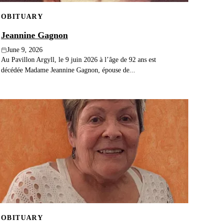
OBITUARY
Jeannine Gagnon
June 9, 2026
Au Pavillon Argyll, le 9 juin 2026 à l’âge de 92 ans est
décédée Madame Jeannine Gagnon, épouse de...
OBITUARY