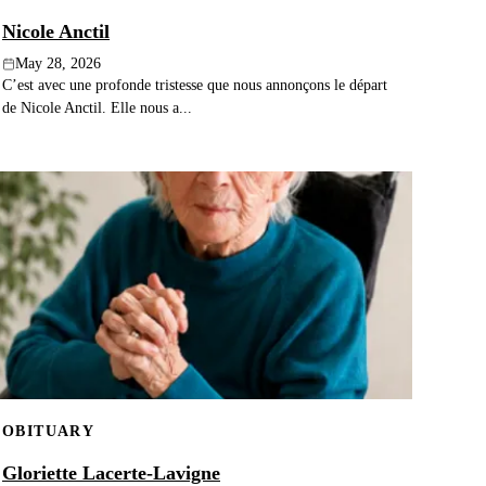
Nicole Anctil
May 28, 2026
C’est avec une profonde tristesse que nous annonçons le départ
de Nicole Anctil. Elle nous a...
OBITUARY
Gloriette Lacerte-Lavigne