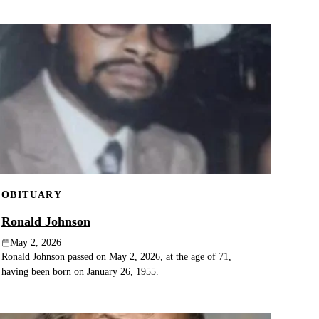
OBITUARY
Ronald Johnson
May 2, 2026
Ronald Johnson passed on May 2, 2026, at the age of 71,
having been born on January 26, 1955.