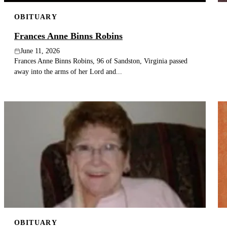
OBITUARY
Frances Anne Binns Robins
June 11, 2026
Frances Anne Binns Robins, 96 of Sandston, Virginia passed
away into the arms of her Lord and...
OBITUARY