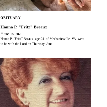
OBITUARY
Hanna P. "Fritz" Breaux
June 18, 2026
Hanna P. “Fritz” Breaux, age 94, of Mechanicsville, VA, went
to be with the Lord on Thursday, June...