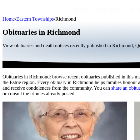
Obituaries
Public figures
By r
Home
›
Eastern Townships
›
Richmond
Obituaries in Richmond
View obituaries and death notices recently published in Richmond, Qu
Obituaries in Richmond: browse recent obituaries published in this mu
the Estrie region. Every obituary in Richmond helps families honour 
and receive condolences from the community. You can
share an obitua
or consult the tributes already posted.