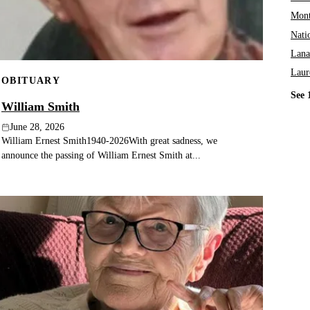
Mont
Nati
Lana
Laur
OBITUARY
See 
William Smith
June 28, 2026
William Ernest Smith1940-2026With great sadness, we
announce the passing of William Ernest Smith at...