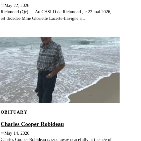
May 22, 2026
Richmond (Qc) — Au CHSLD de Richmond ,le 22 mai 2026,
est décédée Mme Gloriette Lacerte-Lavigne à...
OBITUARY
Charles Cooper Robideau
May 14, 2026
Charles Cooper Robideau passed away peacefully at the age of