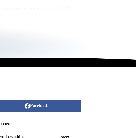
Publish an obituary
FR
/
EN
Facebook
GIONS
ern Townships