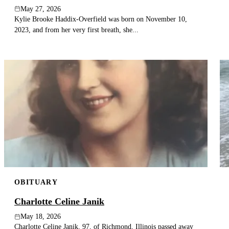
May 27, 2026
Kylie Brooke Haddix-Overfield was born on November 10,
2023, and from her very first breath, she...
OBITUARY
Charlotte Celine Janik
May 18, 2026
Charlotte Celine Janik, 97, of Richmond, Illinois passed away