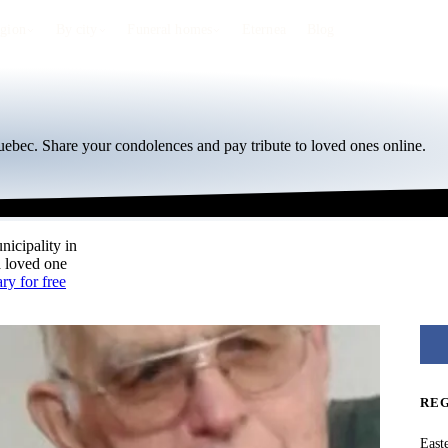
egion
By city
Funeral homes
Eternea
Blog
ebec. Share your condolences and pay tribute to loved ones online.
nicipality in
a loved one
ry for free
RE
East