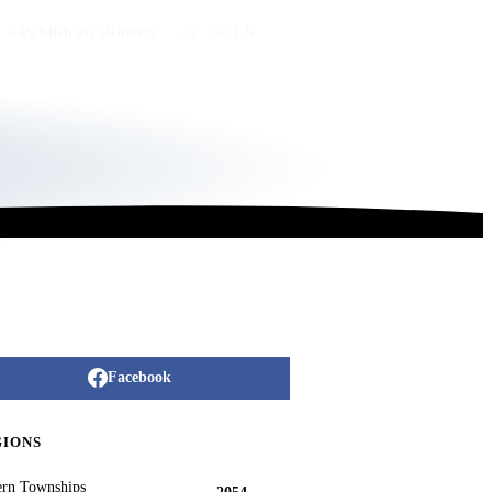
Publish an obituary
FR
/
EN
Facebook
GIONS
ern Townships