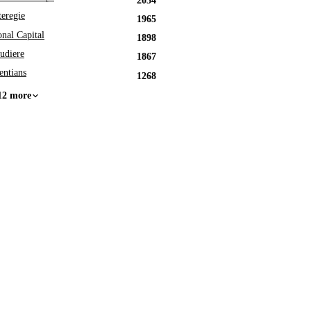
2054
eregie
1965
onal Capital
1898
udiere
1867
entians
1268
12 more