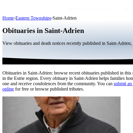
Obituaries
Public figures
By r
Home
›
Eastern Townships
›
Saint-Adrien
Obituaries in Saint-Adrien
View obituaries and death notices recently published in Saint-Adrien
Obituaries in Saint-Adrien: browse recent obituaries published in this
in the Estrie region. Every obituary in Saint-Adrien helps families ho
one and receive condolences from the community. You can
submit an 
online
for free or browse published tributes.