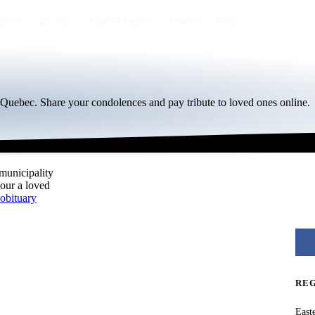
egion
By city
Funeral homes
Eternea
Blog
, Quebec. Share your condolences and pay tribute to loved ones online.
 municipality
nour a loved
obituary
RE
East