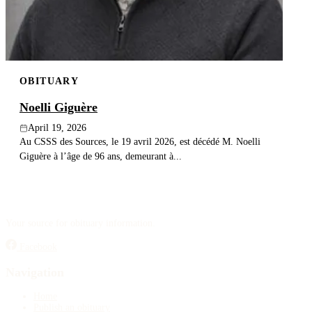
OBITUARY
Noelli Giguère
April 19, 2026
Au CSSS des Sources, le 19 avril 2026, est décédé M. Noelli
Giguère à l’âge de 96 ans, demeurant à...
Your source for obituary information.
Facebook
Navigation
Home
Publish an obituary