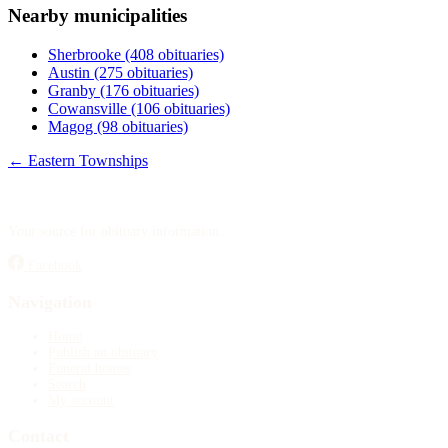
Nearby municipalities
Publish an obituary
Sherbrooke
(408 obituaries)
Search
Austin
(275 obituaries)
Granby
(176 obituaries)
Cowansville
(106 obituaries)
Magog
(98 obituaries)
← Eastern Townships
Your source for obituary information.
Facebook
Navigation
Home
Publish an obituary
Funeral homes
Search
My account
Contact