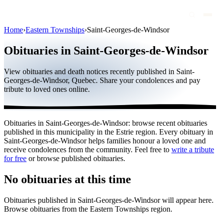
Home
›
Eastern Townships
›
Saint-Georges-de-Windsor
Obituaries
Obituaries in Saint-Georges-de-Windsor
Public figures
View obituaries and death notices recently published in Saint-
Quebec
Georges-de-Windsor, Quebec. Share your condolences and pay
tribute to loved ones online.
Canada
International
Obituaries in Saint-Georges-de-Windsor: browse recent obituaries
By region
published in this municipality in the Estrie region. Every obituary in
Saint-Georges-de-Windsor helps families honour a loved one and
By city
receive condolences from the community. Feel free to
write a tribute
for free
or browse published obituaries.
Funeral homes
No obituaries at this time
Eternea
Obituaries published in Saint-Georges-de-Windsor will appear here.
Blog
Browse obituaries from the Eastern Townships region.