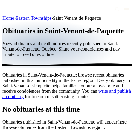
Home
›
Eastern Townships
›
Saint-Venant-de-Paquette
Obituaries
Obituaries in Saint-Venant-de-Paquette
Public figures
View obituaries and death notices recently published in Saint-
Quebec
Venant-de-Paquette, Quebec. Share your condolences and pay
tribute to loved ones online.
Canada
International
Obituaries in Saint-Venant-de-Paquette: browse recent obituaries
By region
published in this municipality in the Estrie region. Every obituary in
Saint-Venant-de-Paquette helps families honour a loved one and
By city
receive condolences from the community. You can
write and publish
an obituary
for free or consult existing tributes.
Funeral homes
No obituaries at this time
Eternea
Obituaries published in Saint-Venant-de-Paquette will appear here.
Blog
Browse obituaries from the Eastern Townships region.