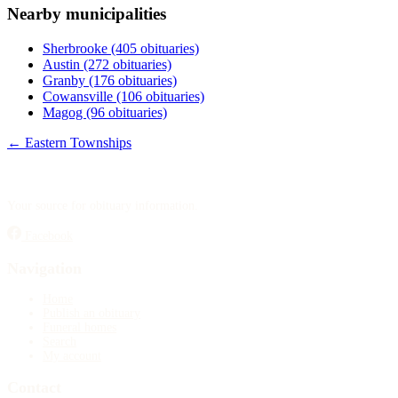
Nearby municipalities
Publish an obituary
Sherbrooke
(405 obituaries)
Search
Austin
(272 obituaries)
Granby
(176 obituaries)
Cowansville
(106 obituaries)
Magog
(96 obituaries)
← Eastern Townships
Your source for obituary information.
Facebook
Navigation
Home
Publish an obituary
Funeral homes
Search
My account
Contact